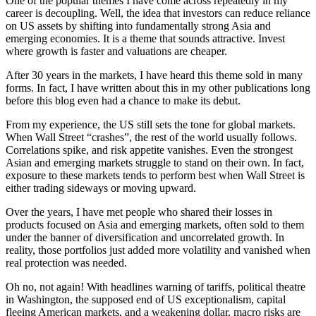
One of the popular themes I have come across repeatedly in my
career is decoupling. Well, the idea that investors can reduce reliance
on US assets by shifting into fundamentally strong Asia and
emerging economies. It is a theme that sounds attractive. Invest
where growth is faster and valuations are cheaper.
After 30 years in the markets, I have heard this theme sold in many
forms. In fact, I have written about this in my other publications long
before this blog even had a chance to make its debut.
From my experience, the US still sets the tone for global markets.
When Wall Street “crashes”, the rest of the world usually follows.
Correlations spike, and risk appetite vanishes. Even the strongest
Asian and emerging markets struggle to stand on their own. In fact,
exposure to these markets tends to perform best when Wall Street is
either trading sideways or moving upward.
Over the years, I have met people who shared their losses in
products focused on Asia and emerging markets, often sold to them
under the banner of diversification and uncorrelated growth. In
reality, those portfolios just added more volatility and vanished when
real protection was needed.
Oh no, not again! With headlines warning of tariffs, political theatre
in Washington, the supposed end of US exceptionalism, capital
fleeing American markets, and a weakening dollar, macro risks are