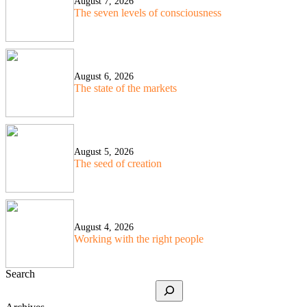
August 7, 2026
The seven levels of consciousness
August 6, 2026
The state of the markets
August 5, 2026
The seed of creation
August 4, 2026
Working with the right people
Search