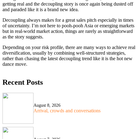
getting real and the decoupling story is once again being dusted off
and paraded like it is a brand new idea.
Decoupling always makes for a great sales pitch especially in times
of uncertainty. I’m not here to pooh-pooh Asia or emerging markets
but in real-world market action, things are rarely as straightforward
as the story suggests.
Depending on your risk profile, there are many ways to achieve real
diversification, usually by combining well-structured strategies,
rather than chasing the latest decoupling trend like it is the hot new
dance move.
Recent Posts
August 8, 2026
Arrival, crowds and conversations