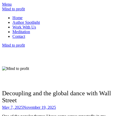
Menu
Mind to profit
Home
Author Spotlight
Work With Us
Meditation
Contact
Mind to profit
Mind to Profit
Because how you think is inseparable from
how you invest
Decoupling and the global dance with Wall
Street
May 7, 2025
November 19, 2025