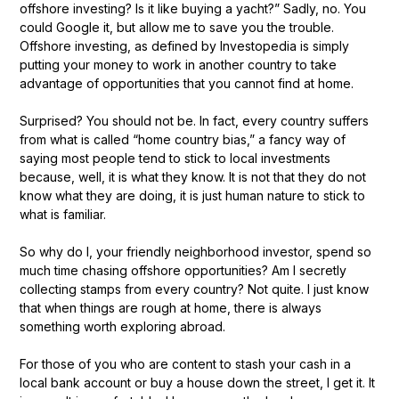
offshore investing? Is it like buying a yacht?” Sadly, no. You
could Google it, but allow me to save you the trouble.
Offshore investing, as defined by Investopedia is simply
putting your money to work in another country to take
advantage of opportunities that you cannot find at home.
Surprised? You should not be. In fact, every country suffers
from what is called “home country bias,” a fancy way of
saying most people tend to stick to local investments
because, well, it is what they know. It is not that they do not
know what they are doing, it is just human nature to stick to
what is familiar.
So why do I, your friendly neighborhood investor, spend so
much time chasing offshore opportunities? Am I secretly
collecting stamps from every country? Not quite. I just know
that when things are rough at home, there is always
something worth exploring abroad.
For those of you who are content to stash your cash in a
local bank account or buy a house down the street, I get it. It