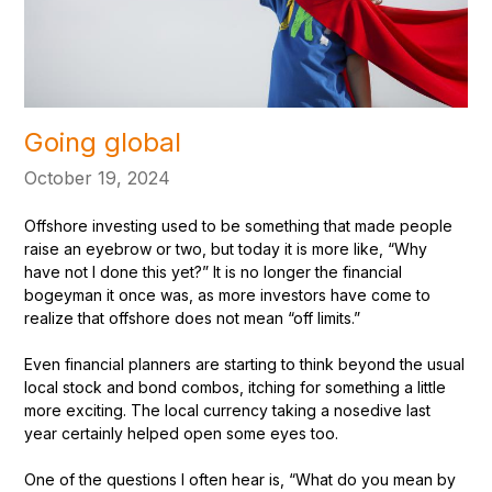
Going global
October 19, 2024
Offshore investing used to be something that made people
raise an eyebrow or two, but today it is more like, “Why
have not I done this yet?” It is no longer the financial
bogeyman it once was, as more investors have come to
realize that offshore does not mean “off limits.”
Even financial planners are starting to think beyond the usual
local stock and bond combos, itching for something a little
more exciting. The local currency taking a nosedive last
year certainly helped open some eyes too.
One of the questions I often hear is, “What do you mean by