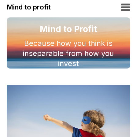
Mind to profit
Mind to Profit
Because how you think is
inseparable from how you
invest