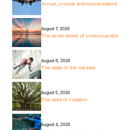
Arrival, crowds and conversations
August 7, 2026
The seven levels of consciousness
August 6, 2026
The state of the markets
August 5, 2026
The seed of creation
August 4, 2026