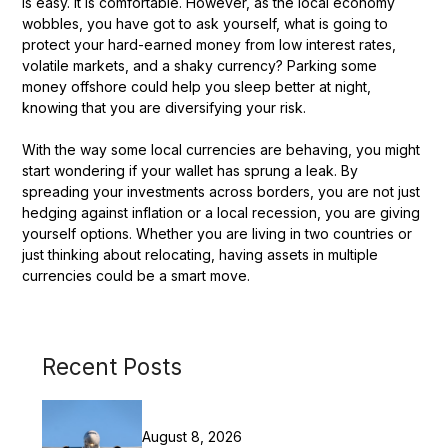
is easy. It is comfortable. However, as the local economy
wobbles, you have got to ask yourself, what is going to
protect your hard-earned money from low interest rates,
volatile markets, and a shaky currency? Parking some
money offshore could help you sleep better at night,
knowing that you are diversifying your risk.
With the way some local currencies are behaving, you might
start wondering if your wallet has sprung a leak. By
spreading your investments across borders, you are not just
hedging against inflation or a local recession, you are giving
yourself options. Whether you are living in two countries or
just thinking about relocating, having assets in multiple
currencies could be a smart move.
Recent Posts
August 8, 2026