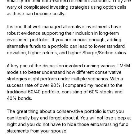
volatility for their hard-earned retirement accounts. They are
wary of complicated investing strategies using option calls
as these can become costly.
It is true that well-managed alternative investments have
robust evidence supporting their inclusion in long-term
investment portfolios. If you are curious enough, adding
alternative funds to a portfolio can lead to lower standard
deviation, higher returns, and higher Sharpe/Sortino ratios.
A key part of the discussion involved running various TM-IM
models to better understand how different conservative
strategies might perform under multiple scenarios. With a
success rate of over 90%, I compared my models to the
traditional 60/40 portfolio, consisting of 60% stocks and
40% bonds.
The great thing about a conservative portfolio is that you
can literally buy and forget about it. You will not lose sleep at
night and you do not have to hide those embarrassing fund
statements from your spouse.