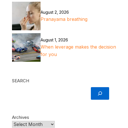
August 2, 2026
Pranayama breathing
August 1, 2026
When leverage makes the decision
for you
SEARCH
Archives