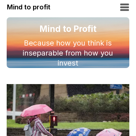
Mind to profit
Mind to Profit
Because how you think is
inseparable from how you
invest