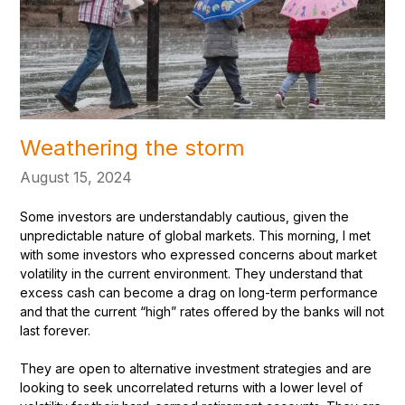
Weathering the storm
August 15, 2024
Some investors are understandably cautious, given the
unpredictable nature of global markets. This morning, I met
with some investors who expressed concerns about market
volatility in the current environment. They understand that
excess cash can become a drag on long-term performance
and that the current “high” rates offered by the banks will not
last forever.
They are open to alternative investment strategies and are
looking to seek uncorrelated returns with a lower level of