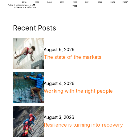
Recent Posts
August 6, 2026
The state of the markets
August 4, 2026
Working with the right people
August 3, 2026
Resilience is turning into recovery