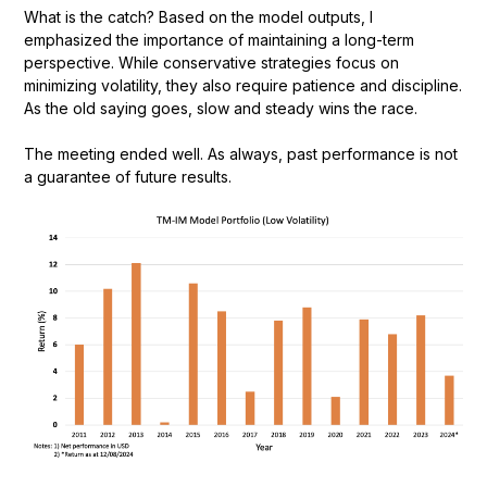
What is the catch? Based on the model outputs, I
emphasized the importance of maintaining a long-term
perspective. While conservative strategies focus on
minimizing volatility, they also require patience and discipline.
As the old saying goes, slow and steady wins the race.
The meeting ended well. As always, past performance is not
a guarantee of future results.