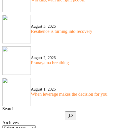
August 3, 2026
Resilience is turning into recovery
August 2, 2026
Pranayama breathing
August 1, 2026
When leverage makes the decision for you
Search
Archives