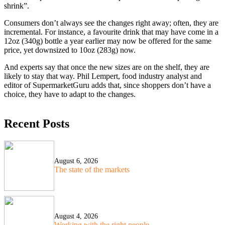
shrink”.
Consumers don’t always see the changes right away; often, they are
incremental. For instance, a favourite drink that may have come in a
12oz (340g) bottle a year earlier may now be offered for the same
price, yet downsized to 10oz (283g) now.
And experts say that once the new sizes are on the shelf, they are
likely to stay that way. Phil Lempert, food industry analyst and
editor of SupermarketGuru adds that, since shoppers don’t have a
choice, they have to adapt to the changes.
Recent Posts
August 6, 2026
The state of the markets
August 4, 2026
Working with the right people