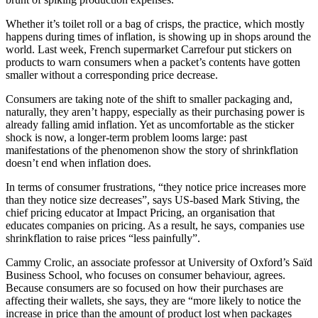
Whether it’s toilet roll or a bag of crisps, the practice, which mostly
happens during times of inflation, is showing up in shops around the
world. Last week, French supermarket Carrefour put stickers on
products to warn consumers when a packet’s contents have gotten
smaller without a corresponding price decrease.
Consumers are taking note of the shift to smaller packaging and,
naturally, they aren’t happy, especially as their purchasing power is
already falling amid inflation. Yet as uncomfortable as the sticker
shock is now, a longer-term problem looms large: past
manifestations of the phenomenon show the story of shrinkflation
doesn’t end when inflation does.
In terms of consumer frustrations, “they notice price increases more
than they notice size decreases”, says US-based Mark Stiving, the
chief pricing educator at Impact Pricing, an organisation that
educates companies on pricing. As a result, he says, companies use
shrinkflation to raise prices “less painfully”.
Cammy Crolic, an associate professor at University of Oxford’s Saïd
Business School, who focuses on consumer behaviour, agrees.
Because consumers are so focused on how their purchases are
affecting their wallets, she says, they are “more likely to notice the
increase in price than the amount of product lost when packages