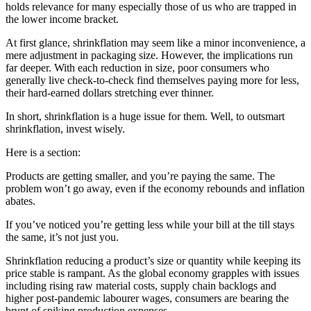
holds relevance for many especially those of us who are trapped in
the lower income bracket.
At first glance, shrinkflation may seem like a minor inconvenience, a
mere adjustment in packaging size. However, the implications run
far deeper. With each reduction in size, poor consumers who
generally live check-to-check find themselves paying more for less,
their hard-earned dollars stretching ever thinner.
In short, shrinkflation is a huge issue for them. Well, to outsmart
shrinkflation, invest wisely.
Here is a section:
Products are getting smaller, and you’re paying the same. The
problem won’t go away, even if the economy rebounds and inflation
abates.
If you’ve noticed you’re getting less while your bill at the till stays
the same, it’s not just you.
Shrinkflation reducing a product’s size or quantity while keeping its
price stable is rampant. As the global economy grapples with issues
including rising raw material costs, supply chain backlogs and
higher post-pandemic labourer wages, consumers are bearing the
brunt of spiking production expenses.