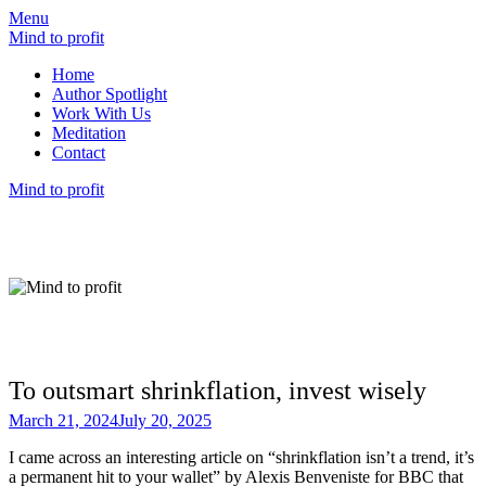
Menu
Mind to profit
Home
Author Spotlight
Work With Us
Meditation
Contact
Mind to profit
Mind to Profit
Because how you think is inseparable from
how you invest
To outsmart shrinkflation, invest wisely
March 21, 2024
July 20, 2025
I came across an interesting article on “shrinkflation isn’t a trend, it’s
a permanent hit to your wallet” by Alexis Benveniste for BBC that