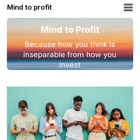
Mind to profit
Mind to Profit
Because how you think is
inseparable from how you
invest