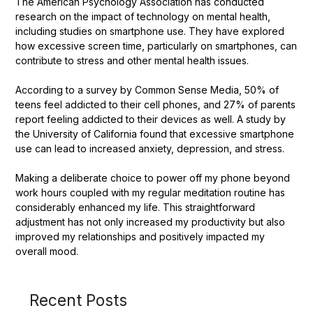
The American Psychology Association has conducted
research on the impact of technology on mental health,
including studies on smartphone use. They have explored
how excessive screen time, particularly on smartphones, can
contribute to stress and other mental health issues.
According to a survey by Common Sense Media, 50% of
teens feel addicted to their cell phones, and 27% of parents
report feeling addicted to their devices as well. A study by
the University of California found that excessive smartphone
use can lead to increased anxiety, depression, and stress.
Making a deliberate choice to power off my phone beyond
work hours coupled with my regular meditation routine has
considerably enhanced my life. This straightforward
adjustment has not only increased my productivity but also
improved my relationships and positively impacted my
overall mood.
Recent Posts