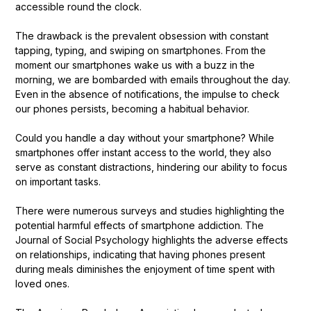
accessible round the clock.
The drawback is the prevalent obsession with constant
tapping, typing, and swiping on smartphones. From the
moment our smartphones wake us with a buzz in the
morning, we are bombarded with emails throughout the day.
Even in the absence of notifications, the impulse to check
our phones persists, becoming a habitual behavior.
Could you handle a day without your smartphone? While
smartphones offer instant access to the world, they also
serve as constant distractions, hindering our ability to focus
on important tasks.
There were numerous surveys and studies highlighting the
potential harmful effects of smartphone addiction. The
Journal of Social Psychology highlights the adverse effects
on relationships, indicating that having phones present
during meals diminishes the enjoyment of time spent with
loved ones.