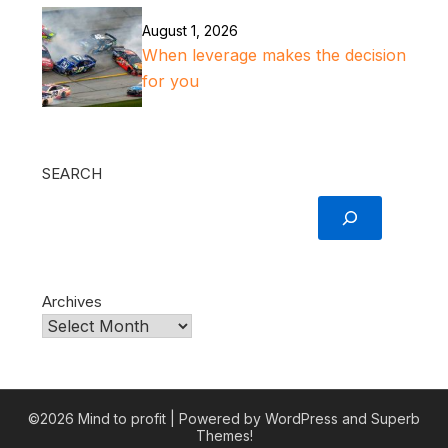
August 1, 2026
When leverage makes the decision
for you
SEARCH
Archives
©2026 Mind to profit
| Powered by WordPress and
Superb
Themes!