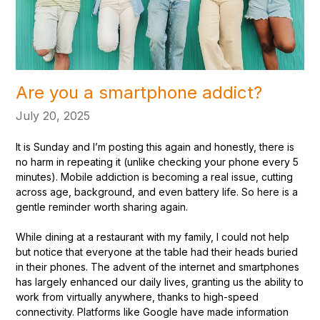
Are you a smartphone addict?
July 20, 2025
It is Sunday and I’m posting this again and honestly, there is
no harm in repeating it (unlike checking your phone every 5
minutes). Mobile addiction is becoming a real issue, cutting
across age, background, and even battery life. So here is a
gentle reminder worth sharing again.
While dining at a restaurant with my family, I could not help
but notice that everyone at the table had their heads buried
in their phones. The advent of the internet and smartphones
has largely enhanced our daily lives, granting us the ability to
work from virtually anywhere, thanks to high-speed
connectivity. Platforms like Google have made information