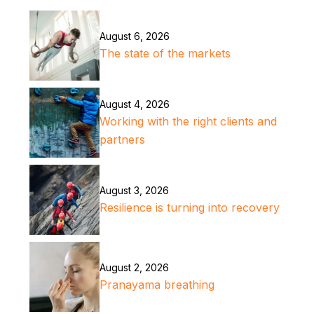
August 6, 2026
The state of the markets
August 4, 2026
Working with the right clients and
partners
August 3, 2026
Resilience is turning into recovery
August 2, 2026
Pranayama breathing