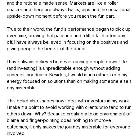
and the rationale made sense. Markets are like a roller
coaster and there are always twists, dips and the occasional
upside-down moment before you reach the fun part.
True to their word, the fund’s performance began to pick up
over time, proving that patience and a little faith often pay
off. I have always believed in focusing on the positives and
giving people the benefit of the doubt.
I have always believed in never running people down. Life
(and investing) is unpredictable enough without adding
unnecessary drama. Besides, I would much rather keep my
energy focused on solutions than on making someone else’s
day miserable.
This belief also shapes how I deal with investors in my work.
I make it a point to avoid working with clients who tend to run
others down. Why? Because creating a toxic environment of
blame and finger-pointing does nothing to improve
outcomes, it only makes the journey miserable for everyone
involved.