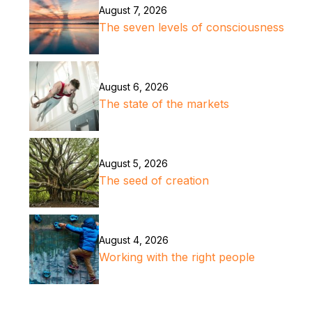
August 7, 2026
The seven levels of consciousness
August 6, 2026
The state of the markets
August 5, 2026
The seed of creation
August 4, 2026
Working with the right people