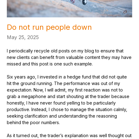
Do not run people down
May 25, 2025
I periodically recycle old posts on my blog to ensure that
new clients can benefit from valuable content they may have
missed and this post is one such example.
Six years ago, I invested in a hedge fund that did not quite
hit the ground running. The performance was out of my
expectation. Now, I will admit, my first reaction was not to
grab a megaphone and start shouting at the trader because
honestly, I have never found yelling to be particularly
productive. Instead, I chose to manage the situation calmly,
seeking clarification and understanding the reasoning
behind the poor numbers.
As it turned out, the trader’s explanation was well thought out