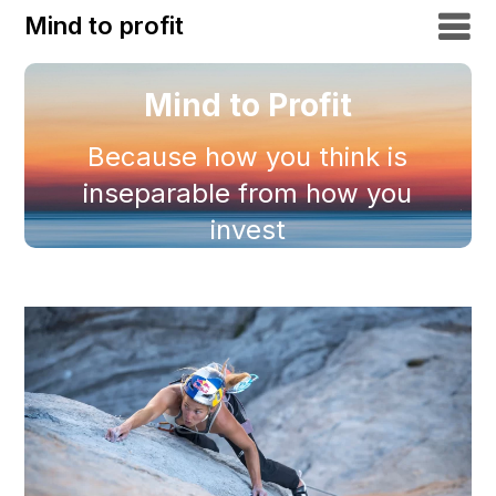
Mind to profit
Mind to Profit
Because how you think is
inseparable from how you
invest