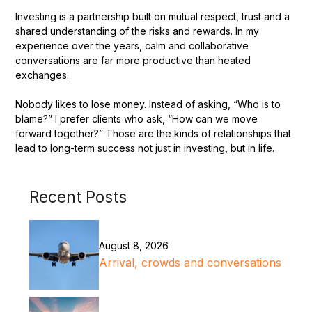
Investing is a partnership built on mutual respect, trust and a
shared understanding of the risks and rewards. In my
experience over the years, calm and collaborative
conversations are far more productive than heated
exchanges.
Nobody likes to lose money. Instead of asking, “Who is to
blame?” I prefer clients who ask, “How can we move
forward together?” Those are the kinds of relationships that
lead to long-term success not just in investing, but in life.
Recent Posts
August 8, 2026
Arrival, crowds and conversations