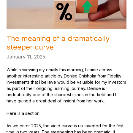
The meaning of a dramatically
steeper curve
January 11, 2025
While reviewing my emails this morning, I came across
another interesting article by Denise Chisholm from Fidelity
Investments that I believe would be valuable for my investors
as part of their ongoing learning journey. Denise is
undoubtedly one of the sharpest minds in the field and I
have gained a great deal of insight from her work.
Here is a section:
As we enter 2025, the yield curve is un-inverted for the first
time in two years. The steepening has been dramatic, if