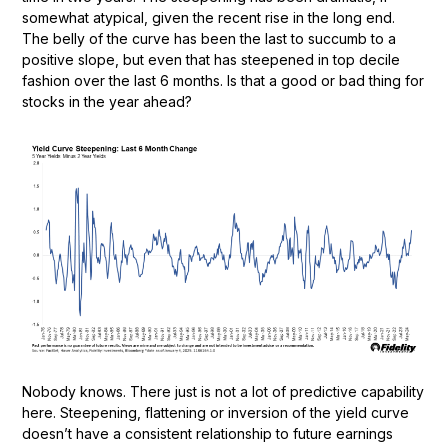
somewhat atypical, given the recent rise in the long end.
The belly of the curve has been the last to succumb to a
positive slope, but even that has steepened in top decile
fashion over the last 6 months. Is that a good or bad thing for
stocks in the year ahead?
Nobody knows. There just is not a lot of predictive capability
here. Steepening, flattening or inversion of the yield curve
doesn’t have a consistent relationship to future earnings