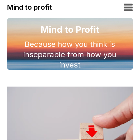
Mind to profit
Mind to Profit
Because how you think is
inseparable from how you
invest