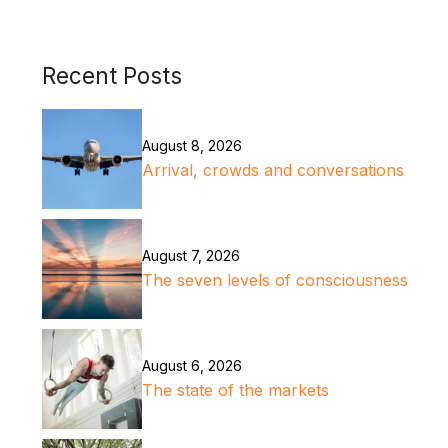
Recent Posts
August 8, 2026
Arrival, crowds and conversations
August 7, 2026
The seven levels of consciousness
August 6, 2026
The state of the markets