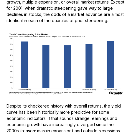
growth, multiple expansion, or overall market returns. Except
for 2001, when dramatic steepening gave way to large
declines in stocks, the odds of a market advance are almost
identical in each of the quartiles of prior steepening.
Despite its checkered history with overall returns, the yield
curve has been historically more predictive for some
economic indicators. If that sounds strange, earnings and
economic growth have increasingly diverged since the
2000s (reason: margin expansion) and outside recessions