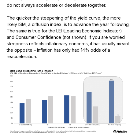
do not always accelerate or decelerate together.
The quicker the steepening of the yield curve, the more
likely ISM, a diffusion index, is to advance the year following.
The same is true for the LEI (Leading Economic Indicator)
and Consumer Confidence (not shown). If you are worried
steepness reflects inflationary concerns, it has usually meant
the opposite – inflation has only had 14% odds of a
reacceleration.