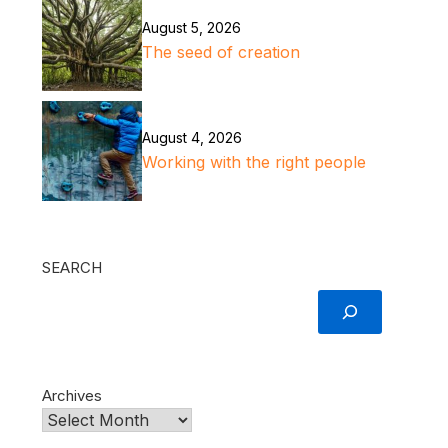
August 5, 2026
The seed of creation
August 4, 2026
Working with the right people
SEARCH
Archives