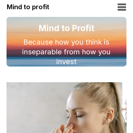
Mind to profit
Mind to Profit
Because how you think is
inseparable from how you
invest