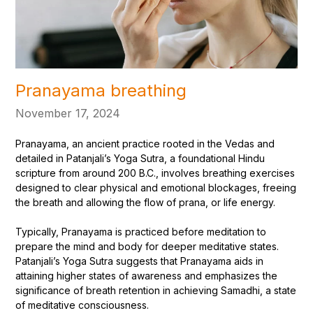
Pranayama breathing
November 17, 2024
Pranayama, an ancient practice rooted in the Vedas and
detailed in Patanjali’s Yoga Sutra, a foundational Hindu
scripture from around 200 B.C., involves breathing exercises
designed to clear physical and emotional blockages, freeing
the breath and allowing the flow of prana, or life energy.
Typically, Pranayama is practiced before meditation to
prepare the mind and body for deeper meditative states.
Patanjali’s Yoga Sutra suggests that Pranayama aids in
attaining higher states of awareness and emphasizes the
significance of breath retention in achieving Samadhi, a state
of meditative consciousness.