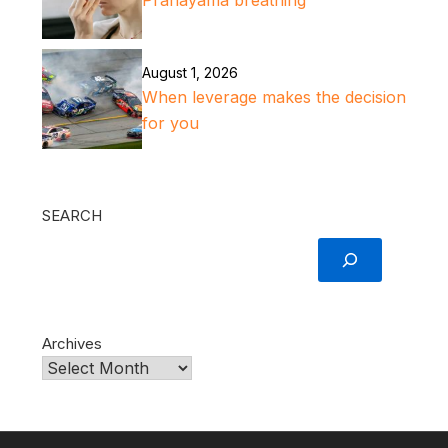
Pranayama breathing
August 1, 2026
When leverage makes the decision
for you
SEARCH
Archives