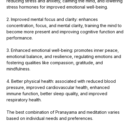
reducing stress and anxiety, calming the mind, and lowering
stress hormones for improved emotional well-being.
2. Improved mental focus and clarity: enhances
concentration, focus, and mental clarity, training the mind to
become more present and improving cognitive function and
performance.
3. Enhanced emotional well-being: promotes inner peace,
emotional balance, and resilience, regulating emotions and
fostering qualities like compassion, gratitude, and
mindfulness.
4. Better physical health: associated with reduced blood
pressure, improved cardiovascular health, enhanced
immune function, better sleep quality, and improved
respiratory health.
The best combination of Pranayama and meditation varies
based on individual needs and preferences.