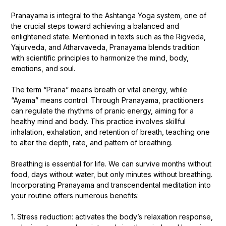
Pranayama is integral to the Ashtanga Yoga system, one of
the crucial steps toward achieving a balanced and
enlightened state. Mentioned in texts such as the Rigveda,
Yajurveda, and Atharvaveda, Pranayama blends tradition
with scientific principles to harmonize the mind, body,
emotions, and soul.
The term “Prana” means breath or vital energy, while
“Ayama” means control. Through Pranayama, practitioners
can regulate the rhythms of pranic energy, aiming for a
healthy mind and body. This practice involves skillful
inhalation, exhalation, and retention of breath, teaching one
to alter the depth, rate, and pattern of breathing.
Breathing is essential for life. We can survive months without
food, days without water, but only minutes without breathing.
Incorporating Pranayama and transcendental meditation into
your routine offers numerous benefits:
1. Stress reduction: activates the body’s relaxation response,