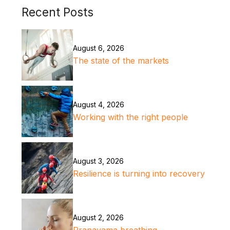
Recent Posts
August 6, 2026
The state of the markets
August 4, 2026
Working with the right people
August 3, 2026
Resilience is turning into recovery
August 2, 2026