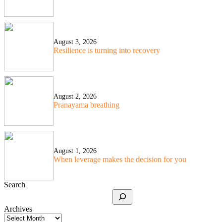
August 3, 2026
Resilience is turning into recovery
August 2, 2026
Pranayama breathing
August 1, 2026
When leverage makes the decision for you
Search
Archives