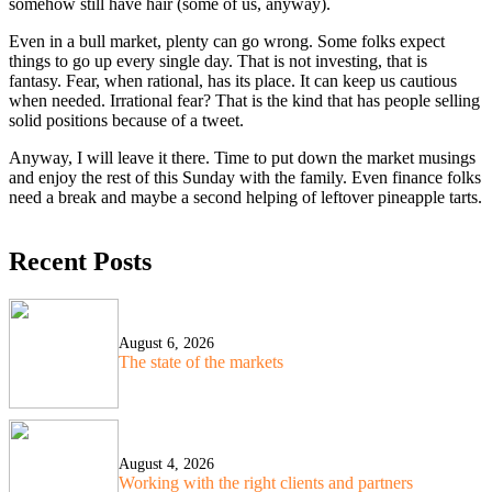
somehow still have hair (some of us, anyway).
Even in a bull market, plenty can go wrong. Some folks expect
things to go up every single day. That is not investing, that is
fantasy. Fear, when rational, has its place. It can keep us cautious
when needed. Irrational fear? That is the kind that has people selling
solid positions because of a tweet.
Anyway, I will leave it there. Time to put down the market musings
and enjoy the rest of this Sunday with the family. Even finance folks
need a break and maybe a second helping of leftover pineapple tarts.
Recent Posts
August 6, 2026
The state of the markets
August 4, 2026
Working with the right clients and partners