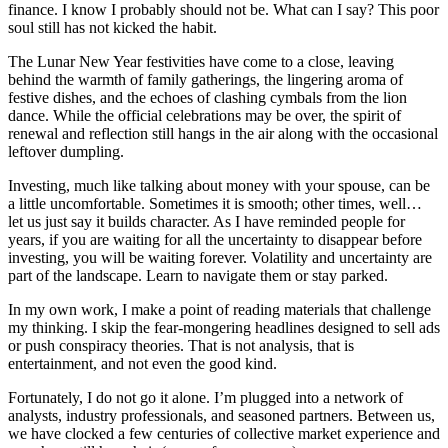
finance. I know I probably should not be. What can I say? This poor
soul still has not kicked the habit.
The Lunar New Year festivities have come to a close, leaving
behind the warmth of family gatherings, the lingering aroma of
festive dishes, and the echoes of clashing cymbals from the lion
dance. While the official celebrations may be over, the spirit of
renewal and reflection still hangs in the air along with the occasional
leftover dumpling.
Investing, much like talking about money with your spouse, can be
a little uncomfortable. Sometimes it is smooth; other times, well…
let us just say it builds character. As I have reminded people for
years, if you are waiting for all the uncertainty to disappear before
investing, you will be waiting forever. Volatility and uncertainty are
part of the landscape. Learn to navigate them or stay parked.
In my own work, I make a point of reading materials that challenge
my thinking. I skip the fear-mongering headlines designed to sell ads
or push conspiracy theories. That is not analysis, that is
entertainment, and not even the good kind.
Fortunately, I do not go it alone. I’m plugged into a network of
analysts, industry professionals, and seasoned partners. Between us,
we have clocked a few centuries of collective market experience and