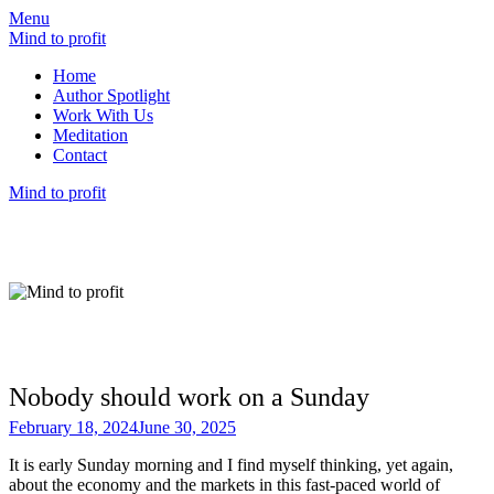
Menu
Mind to profit
Home
Author Spotlight
Work With Us
Meditation
Contact
Mind to profit
Mind to Profit
Because how you think is inseparable from
how you invest
Nobody should work on a Sunday
February 18, 2024
June 30, 2025
It is early Sunday morning and I find myself thinking, yet again,
about the economy and the markets in this fast-paced world of