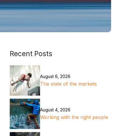
Recent Posts
August 6, 2026
The state of the markets
August 4, 2026
Working with the right people