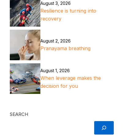
August 3, 2026
Resilience is turning into
recovery
August 2, 2026
Pranayama breathing
August 1, 2026
When leverage makes the
decision for you
SEARCH