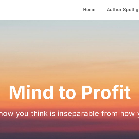
Home
Author Spotlig
Mind to Profit
ow you think is inseparable from how 