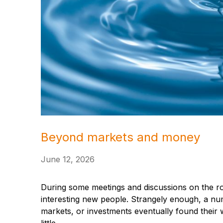
Beyond markets and money
June 12, 2026
During some meetings and discussions on the ro
interesting new people. Strangely enough, a num
markets, or investments eventually found their w