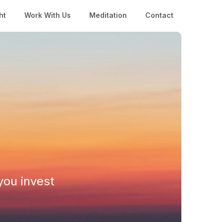
ht
Work With Us
Meditation
Contact
you invest