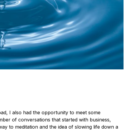
ad, I also had the opportunity to meet some
ber of conversations that started with business,
ay to meditation and the idea of slowing life down a