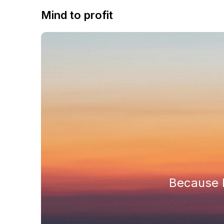
Mind to profit
Because h