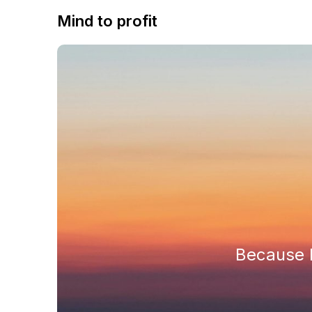
Mind to profit
Because h