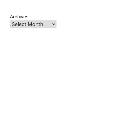
Archives