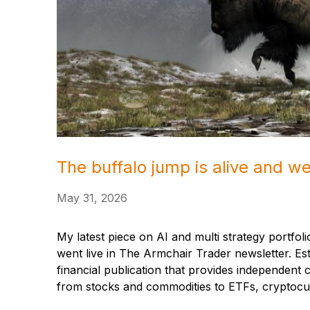
The buffalo jump is alive and we
May 31, 2026
My latest piece on AI and multi strategy portfolio
went live in The Armchair Trader newsletter. Es
financial publication that provides independen
from stocks and commodities to ETFs, cryptocur