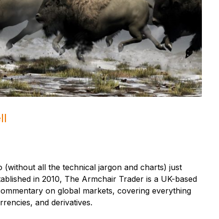
ll
 (without all the technical jargon and charts) just
tablished in 2010, The Armchair Trader is a UK-based
t commentary on global markets, covering everything
rencies, and derivatives.