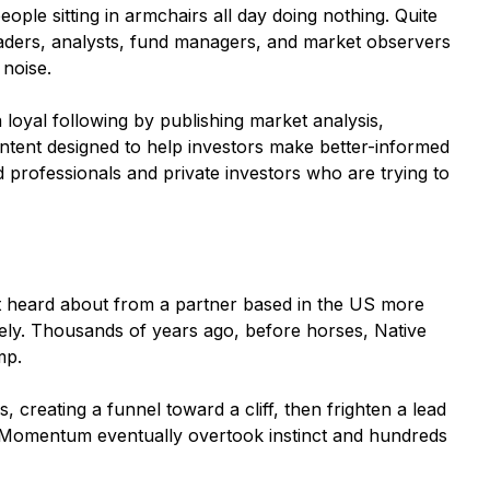
eople sitting in armchairs all day doing nothing. Quite
traders, analysts, fund managers, and market observers
 noise.
 loyal following by publishing market analysis,
ontent designed to help investors make better-informed
 professionals and private investors who are trying to
rst heard about from a partner based in the US more
tely. Thousands of years ago, before horses, Native
mp.
 creating a funnel toward a cliff, then frighten a lead
. Momentum eventually overtook instinct and hundreds