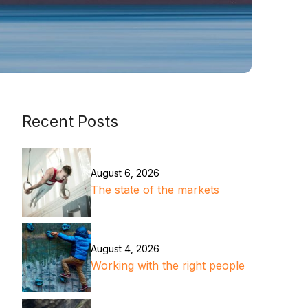
Recent Posts
August 6, 2026
The state of the markets
August 4, 2026
Working with the right people