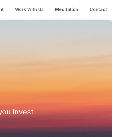
ht
Work With Us
Meditation
Contact
you invest