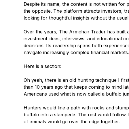
Despite its name, the content is not written for p
the opposite. The platform attracts investors, 
looking for thoughtful insights without the usual
Over the years, The Armchair Trader has built a
investment ideas, interviews, and educational c
decisions. Its readership spans both experienced
navigate increasingly complex financial markets.
Here is a section:
Oh yeah, there is an old hunting technique I fi
than 10 years ago that keeps coming to mind la
Americans used what is now called a buffalo ju
Hunters would line a path with rocks and stumps,
buffalo into a stampede. The rest would follow
of animals would go over the edge together.