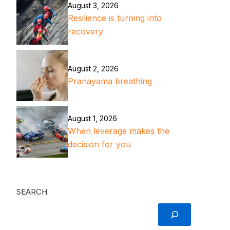
August 3, 2026
Resilience is turning into
recovery
August 2, 2026
Pranayama breathing
August 1, 2026
When leverage makes the
decision for you
SEARCH