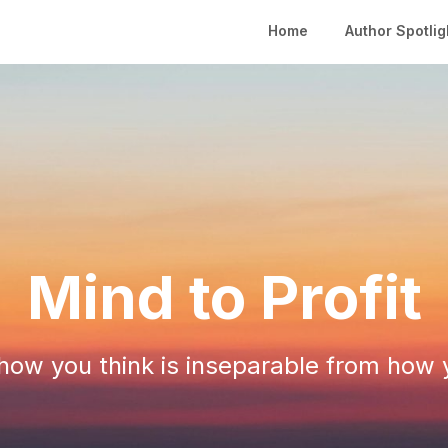
Home
Author Spotlig
Mind to Profit
ow you think is inseparable from how 