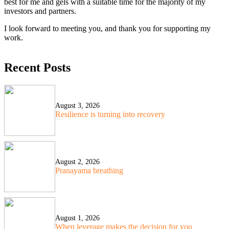
best for me and gels with a suitable time for the majority of my
investors and partners.
I look forward to meeting you, and thank you for supporting my
work.
Recent Posts
August 3, 2026
Resilience is turning into recovery
August 2, 2026
Pranayama breathing
August 1, 2026
When leverage makes the decision for you