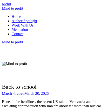
Menu
Mind to profit
Home
Author Spotlight
Work With Us
Meditation
Contact
Mind to profit
Mind to Profit
Because how you think is inseparable from
how you invest
Back to school
March 4, 2026
March 20, 2026
Beneath the headlines, the recent US raid in Venezuela and the
escalating confrontation with Iran are about far more than nuclear