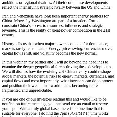
ambitions or regional rivalries. At their core, these developments
reflect the intensifying strategic rivalry between the US and China.
Iran and Venezuela have long been important energy partners for
China. Moves by Washington are part of a broader effort to
constrain China’s access to resources, influence, and strategic
leverage. This is the reality of great-power competition in the 21st
century.
History tells us that when major powers compete for dominance,
markets rarely remain calm. Energy prices swing, currencies move,
capital flows shift, and volatility becomes the new normal.
In this webinar, my partner and I will go beyond the headlines to
examine the deeper geopolitical forces driving these developments.
We will discuss how the evolving US-China rivalry could reshape
global markets, the potential risks to energy markets, currencies, and
capital flows and most importantly, what investors can do to protect
and position their wealth in a world that is becoming more
fragmented and unpredictable.
If you are one of our investors reading this and would like to be
notified on future meetings, you can send me an email to reserve
your spot. With a truly global base, there is no one time that is
suitable for everyone. I do find the 7pm (SGT/MYT) time works