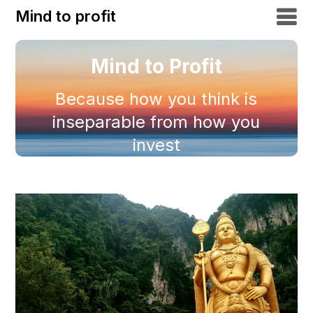
Mind to profit
Mind to Profit
Because how you think is
inseparable from how you
invest