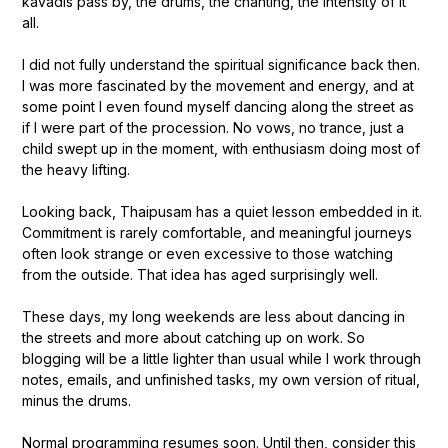
kavadis pass by, the drums, the chanting, the intensity of it
all.
I did not fully understand the spiritual significance back then.
I was more fascinated by the movement and energy, and at
some point I even found myself dancing along the street as
if I were part of the procession. No vows, no trance, just a
child swept up in the moment, with enthusiasm doing most of
the heavy lifting.
Looking back, Thaipusam has a quiet lesson embedded in it.
Commitment is rarely comfortable, and meaningful journeys
often look strange or even excessive to those watching
from the outside. That idea has aged surprisingly well.
These days, my long weekends are less about dancing in
the streets and more about catching up on work. So
blogging will be a little lighter than usual while I work through
notes, emails, and unfinished tasks, my own version of ritual,
minus the drums.
Normal programming resumes soon. Until then, consider this