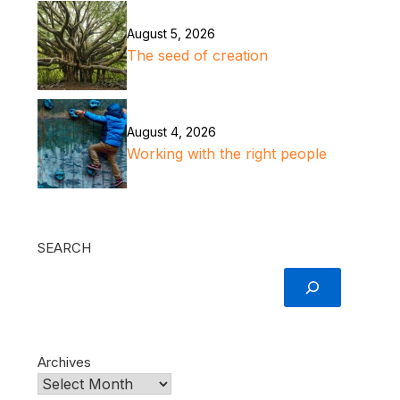
August 5, 2026
The seed of creation
August 4, 2026
Working with the right people
SEARCH
Archives