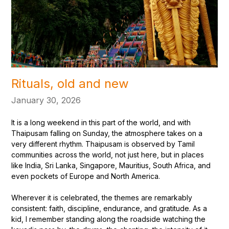
Rituals, old and new
January 30, 2026
It is a long weekend in this part of the world, and with
Thaipusam falling on Sunday, the atmosphere takes on a
very different rhythm. Thaipusam is observed by Tamil
communities across the world, not just here, but in places
like India, Sri Lanka, Singapore, Mauritius, South Africa, and
even pockets of Europe and North America.
Wherever it is celebrated, the themes are remarkably
consistent: faith, discipline, endurance, and gratitude. As a
kid, I remember standing along the roadside watching the