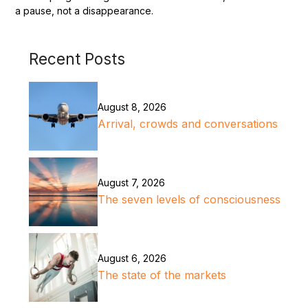
a pause, not a disappearance.
Recent Posts
August 8, 2026
Arrival, crowds and conversations
August 7, 2026
The seven levels of consciousness
August 6, 2026
The state of the markets