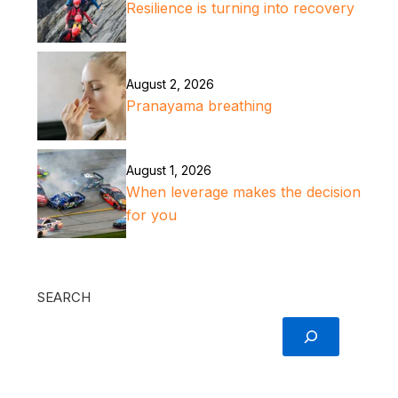
Resilience is turning into recovery
August 2, 2026
Pranayama breathing
August 1, 2026
When leverage makes the decision
for you
SEARCH