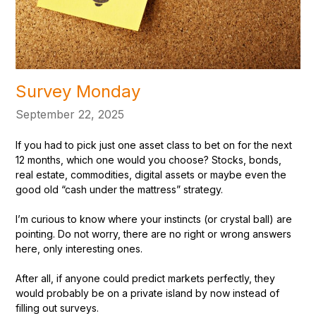
Survey Monday
September 22, 2025
If you had to pick just one asset class to bet on for the next
12 months, which one would you choose? Stocks, bonds,
real estate, commodities, digital assets or maybe even the
good old “cash under the mattress” strategy.
I’m curious to know where your instincts (or crystal ball) are
pointing. Do not worry, there are no right or wrong answers
here, only interesting ones.
After all, if anyone could predict markets perfectly, they
would probably be on a private island by now instead of
filling out surveys.