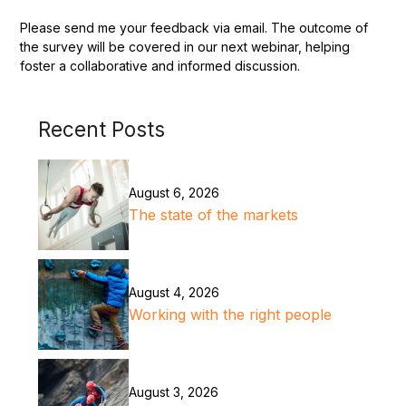
Please send me your feedback via email. The outcome of
the survey will be covered in our next webinar, helping
foster a collaborative and informed discussion.
Recent Posts
August 6, 2026
The state of the markets
August 4, 2026
Working with the right people
August 3, 2026