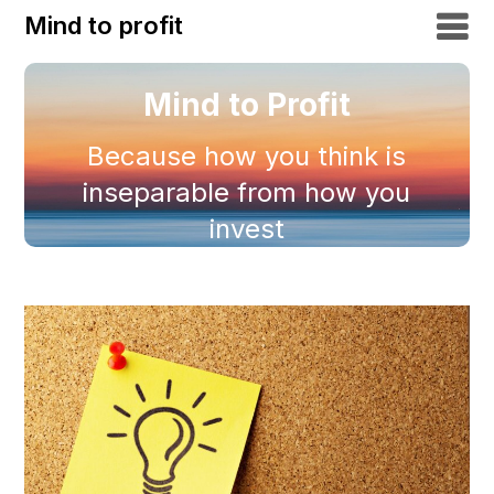
Mind to profit
Mind to Profit
Because how you think is
inseparable from how you
invest