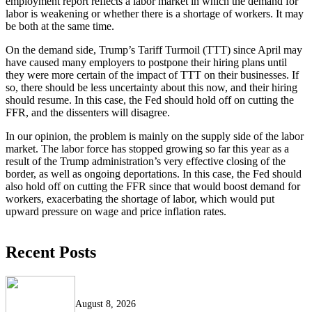
employment report reflects a labor market in which the demand for
labor is weakening or whether there is a shortage of workers. It may
be both at the same time.
On the demand side, Trump’s Tariff Turmoil (TTT) since April may
have caused many employers to postpone their hiring plans until
they were more certain of the impact of TTT on their businesses. If
so, there should be less uncertainty about this now, and their hiring
should resume. In this case, the Fed should hold off on cutting the
FFR, and the dissenters will disagree.
In our opinion, the problem is mainly on the supply side of the labor
market. The labor force has stopped growing so far this year as a
result of the Trump administration’s very effective closing of the
border, as well as ongoing deportations. In this case, the Fed should
also hold off on cutting the FFR since that would boost demand for
workers, exacerbating the shortage of labor, which would put
upward pressure on wage and price inflation rates.
Recent Posts
August 8, 2026