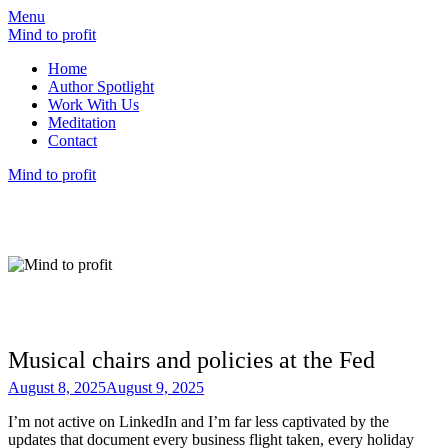
Menu
Mind to profit
Home
Author Spotlight
Work With Us
Meditation
Contact
Mind to profit
Mind to Profit
Because how you think is inseparable from
how you invest
Musical chairs and policies at the Fed
August 8, 2025
August 9, 2025
I’m not active on LinkedIn and I’m far less captivated by the
updates that document every business flight taken, every holiday