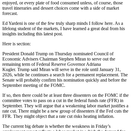
enjoyed, or every plate of food consumed unless, of course, those
travel itineraries and dessert choices come with a side of market
forecast.
Ed Yardeni is one of the few truly sharp minds I follow here. As a
lifelong student of the markets, I have learned a great deal from his
insights including this latest post.
Here is section:
President Donald Trump on Thursday nominated Council of
Economic Advisers Chairman Stephen Miran to serve out the
remaining term of Federal Reserve Governor Adriana
Kugler. Trump said Miran will serve in the role until January 31,
2026, while he continues a search for a permanent replacement. The
Senate will probably confirm his nomination quickly and before the
September meeting of the FOMC.
If so, then there could be at least three dissenters on the FOMC if the
committee votes to pass on a cut in the federal funds rate (FFR) in
September. They will argue that a weakening labor market justifies a
rate cut. There might be a new group of dissenters if the Fed cuts the
FFR. They might object that a rate cut risks heating inflation.
The current big debate is whether the weakness in Friday’s