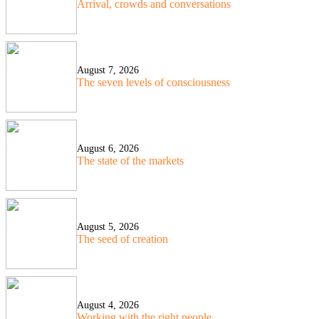
Arrival, crowds and conversations
August 7, 2026
The seven levels of consciousness
August 6, 2026
The state of the markets
August 5, 2026
The seed of creation
August 4, 2026
Working with the right people