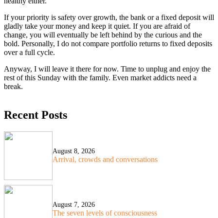
healthy either.
If your priority is safety over growth, the bank or a fixed deposit will
gladly take your money and keep it quiet. If you are afraid of
change, you will eventually be left behind by the curious and the
bold. Personally, I do not compare portfolio returns to fixed deposits
over a full cycle.
Anyway, I will leave it there for now. Time to unplug and enjoy the
rest of this Sunday with the family. Even market addicts need a
break.
Recent Posts
August 8, 2026
Arrival, crowds and conversations
August 7, 2026
The seven levels of consciousness