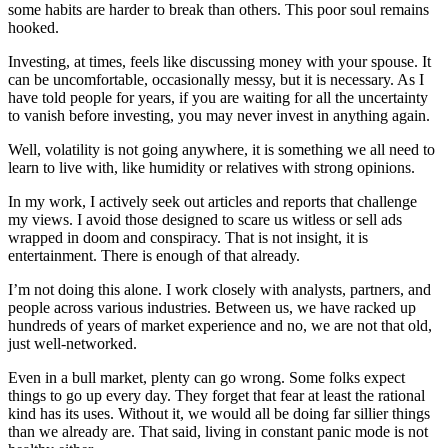
some habits are harder to break than others. This poor soul remains
hooked.
Investing, at times, feels like discussing money with your spouse. It
can be uncomfortable, occasionally messy, but it is necessary. As I
have told people for years, if you are waiting for all the uncertainty
to vanish before investing, you may never invest in anything again.
Well, volatility is not going anywhere, it is something we all need to
learn to live with, like humidity or relatives with strong opinions.
In my work, I actively seek out articles and reports that challenge
my views. I avoid those designed to scare us witless or sell ads
wrapped in doom and conspiracy. That is not insight, it is
entertainment. There is enough of that already.
I’m not doing this alone. I work closely with analysts, partners, and
people across various industries. Between us, we have racked up
hundreds of years of market experience and no, we are not that old,
just well-networked.
Even in a bull market, plenty can go wrong. Some folks expect
things to go up every day. They forget that fear at least the rational
kind has its uses. Without it, we would all be doing far sillier things
than we already are. That said, living in constant panic mode is not