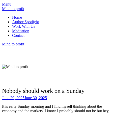
Menu
Mind to profit
Home
Author Spotlight
Work With Us
Meditation
Contact
Mind to profit
Mind to Profit
Because how you think is inseparable from
how you invest
Nobody should work on a Sunday
June 29, 2025
June 30, 2025
It is early Sunday morning and I find myself thinking about the
economy and the markets. I know I probably should not be but hey,