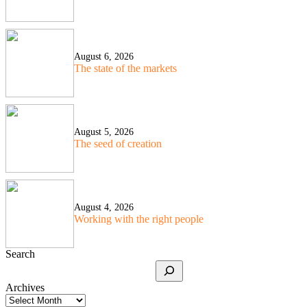
August 6, 2026
The state of the markets
August 5, 2026
The seed of creation
August 4, 2026
Working with the right people
Search
Archives