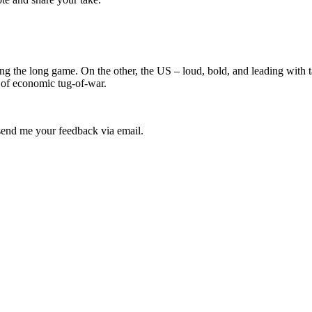
ing the long game. On the other, the US – loud, bold, and leading with 
 of economic tug-of-war.
e send me your feedback via email.