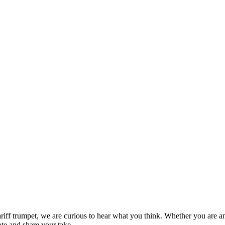
ow you invest
ariff trumpet, we are curious to hear what you think. Whether you are an
ote and share your take.