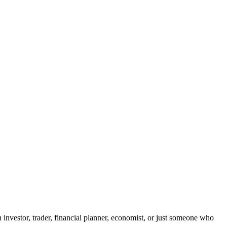
 investor, trader, financial planner, economist, or just someone who