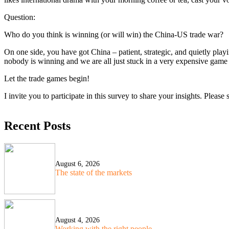
Question:
Who do you think is winning (or will win) the China-US trade war?
On one side, you have got China – patient, strategic, and quietly play
nobody is winning and we are all just stuck in a very expensive game
Let the trade games begin!
I invite you to participate in this survey to share your insights. Pleas
Recent Posts
August 6, 2026
The state of the markets
August 4, 2026
Working with the right people