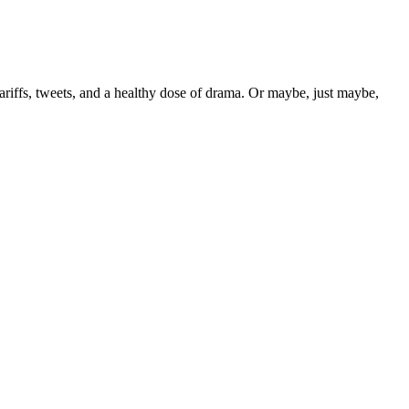
tariffs, tweets, and a healthy dose of drama. Or maybe, just maybe,