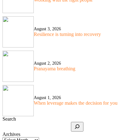
August 3, 2026
Resilience is turning into recovery
August 2, 2026
Pranayama breathing
August 1, 2026
When leverage makes the decision for you
Search
Archives