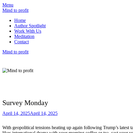
Menu
Mind to profit
Home
Author Spotlight
Work With Us
Meditation
Contact
Mind to profit
Mind to Profit
Because how you think is inseparable from h
Survey Monday
April 14, 2025
April 14, 2025
With geopolitical tensions heating up again following Trump’s latest t
likes international drama with your morning coffee or tea, cast your v