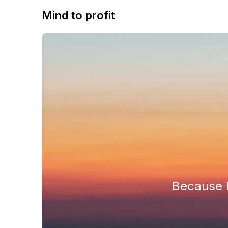
Mind to profit
Because h