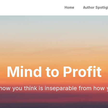
Home
Author Spotlig
Mind to Profit
ow you think is inseparable from how 