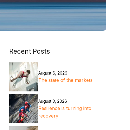
Recent Posts
August 6, 2026
The state of the markets
August 3, 2026
Resilience is turning into
recovery