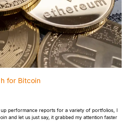
h for Bitcoin
p performance reports for a variety of portfolios, I
in and let us just say, it grabbed my attention faster