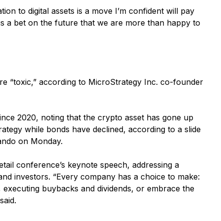
ion to digital assets is a move I’m confident will pay
it is a bet on the future that we are more than happy to
 “toxic,” according to MicroStrategy Inc. co-founder
ince 2020, noting that the crypto asset has gone up
rategy while bonds have declined, according to a slide
rlando on Monday.
retail conference’s keynote speech, addressing a
 and investors. “Every company has a choice to make:
, executing buybacks and dividends, or embrace the
said.