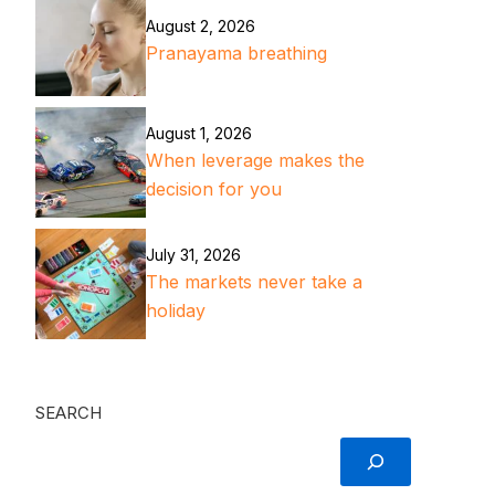
August 2, 2026
Pranayama breathing
August 1, 2026
When leverage makes the
decision for you
July 31, 2026
The markets never take a
holiday
SEARCH