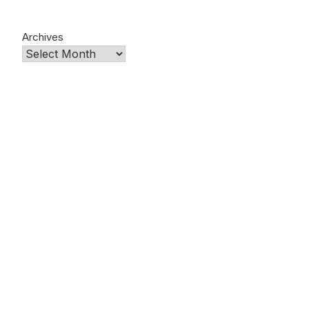
Archives