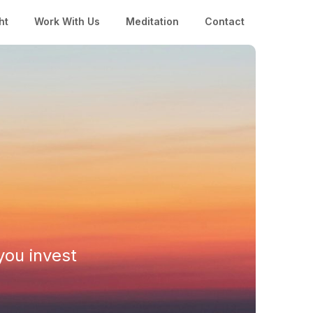
ht
Work With Us
Meditation
Contact
you invest