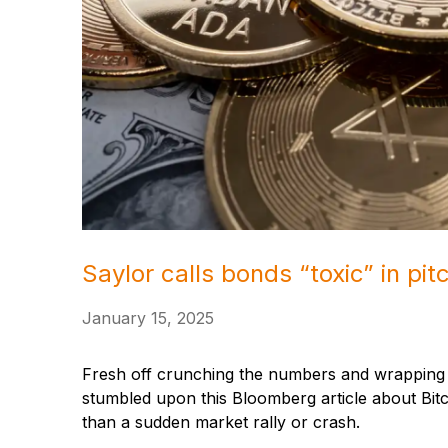
Saylor calls bonds “toxic” in pitc
January 15, 2025
Fresh off crunching the numbers and wrapping u
stumbled upon this Bloomberg article about Bitco
than a sudden market rally or crash.