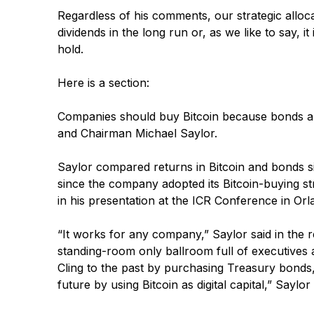
Regardless of his comments, our strategic allocat
dividends in the long run or, as we like to say, 
hold.
Here is a section:
Companies should buy Bitcoin because bonds are
and Chairman Michael Saylor.
Saylor compared returns in Bitcoin and bonds s
since the company adopted its Bitcoin-buying st
in his presentation at the ICR Conference in O
“It works for any company,” Saylor said in the 
standing-room only ballroom full of executives
Cling to the past by purchasing Treasury bonds
future by using Bitcoin as digital capital,” Saylor 