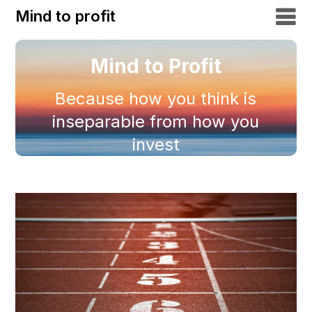
Mind to profit
Mind to Profit
Because how you think is
inseparable from how you
invest