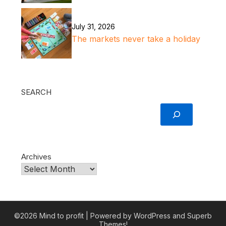
July 31, 2026
The markets never take a holiday
SEARCH
Archives
©2026 Mind to profit
| Powered by WordPress and
Superb
Themes!