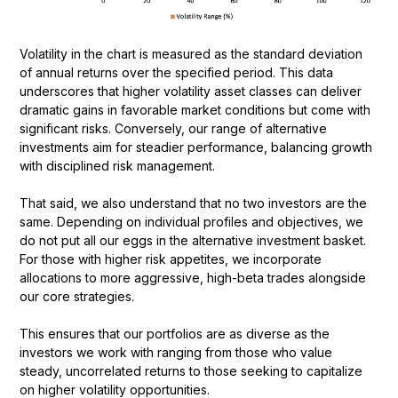
Volatility in the chart is measured as the standard deviation
of annual returns over the specified period. This data
underscores that higher volatility asset classes can deliver
dramatic gains in favorable market conditions but come with
significant risks. Conversely, our range of alternative
investments aim for steadier performance, balancing growth
with disciplined risk management.
That said, we also understand that no two investors are the
same. Depending on individual profiles and objectives, we
do not put all our eggs in the alternative investment basket.
For those with higher risk appetites, we incorporate
allocations to more aggressive, high-beta trades alongside
our core strategies.
This ensures that our portfolios are as diverse as the
investors we work with ranging from those who value
steady, uncorrelated returns to those seeking to capitalize
on higher volatility opportunities.