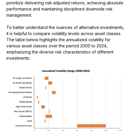
prioritize delivering risk-adjusted returns, achieving absolute
performance and maintaining disciplined downside risk
management.
To better understand the nuances of alternative investments,
it is helpful to compare volatility levels across asset classes.
The table below highlights the annualized volatility for
various asset classes over the period 2000 to 2024,
emphasizing the diverse risk characteristics of different
investments: