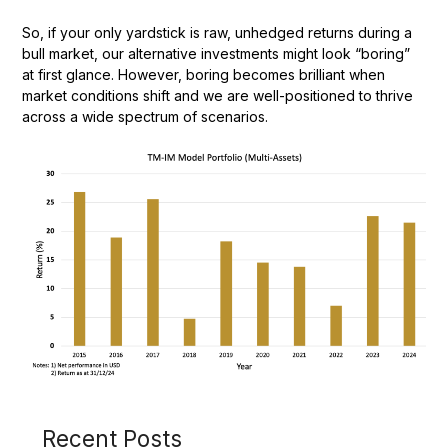
So, if your only yardstick is raw, unhedged returns during a
bull market, our alternative investments might look “boring”
at first glance. However, boring becomes brilliant when
market conditions shift and we are well-positioned to thrive
across a wide spectrum of scenarios.
Recent Posts