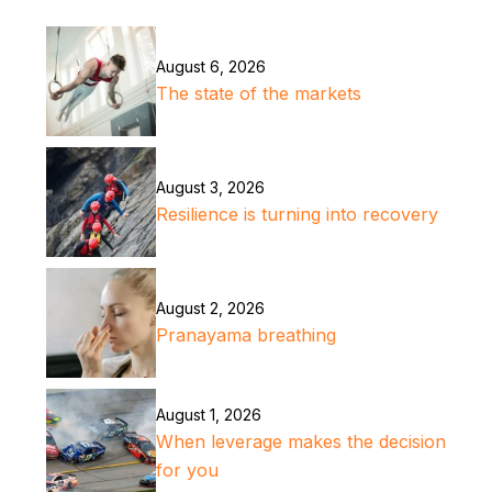
August 6, 2026
The state of the markets
August 3, 2026
Resilience is turning into recovery
August 2, 2026
Pranayama breathing
August 1, 2026
When leverage makes the decision
for you