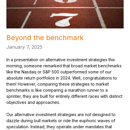
Beyond the benchmark
January 7, 2025
In a presentation on alternative investment strategies this
morning, someone remarked that broad market benchmarks
like the Nasdaq or S&P 500 outperformed some of our
absolute return portfolios in 2024. Well, congratulations to
them! However, comparing these strategies to market
benchmarks is like comparing a marathon runner to a
sprinter, they are built for entirely different races with distinct
objectives and approaches.
Our alternative investment strategies are not designed to
dazzle during bull markets or ride the euphoric waves of
speculation. Instead, they operate under mandates that