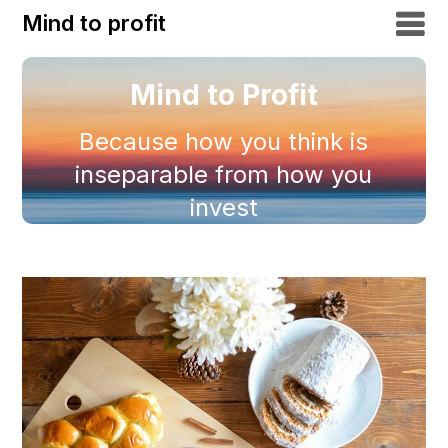
Mind to profit
Mind to Profit
Because how you think is
inseparable from how you
invest