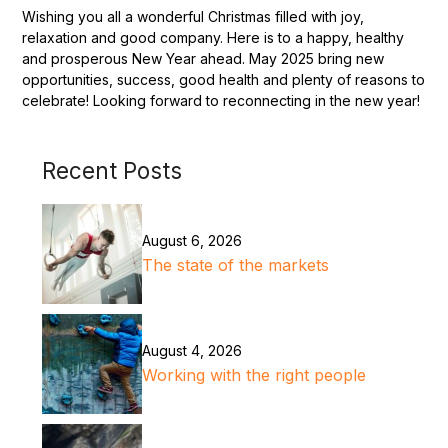
Wishing you all a wonderful Christmas filled with joy,
relaxation and good company. Here is to a happy, healthy
and prosperous New Year ahead. May 2025 bring new
opportunities, success, good health and plenty of reasons to
celebrate! Looking forward to reconnecting in the new year!
Recent Posts
August 6, 2026
The state of the markets
August 4, 2026
Working with the right people