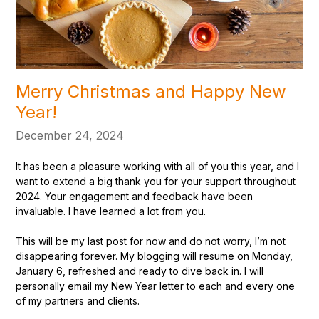
Merry Christmas and Happy New
Year!
December 24, 2024
It has been a pleasure working with all of you this year, and I
want to extend a big thank you for your support throughout
2024. Your engagement and feedback have been
invaluable. I have learned a lot from you.
This will be my last post for now and do not worry, I’m not
disappearing forever. My blogging will resume on Monday,
January 6, refreshed and ready to dive back in. I will
personally email my New Year letter to each and every one
of my partners and clients.