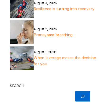
August 3, 2026
Resilience is turning into recovery
August 2, 2026
Pranayama breathing
August 1, 2026
When leverage makes the decision
for you
SEARCH