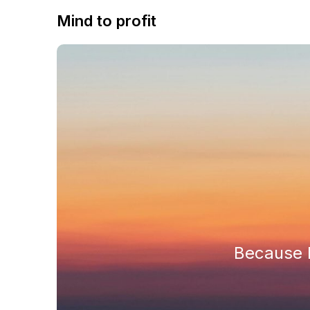
Mind to profit
Because h