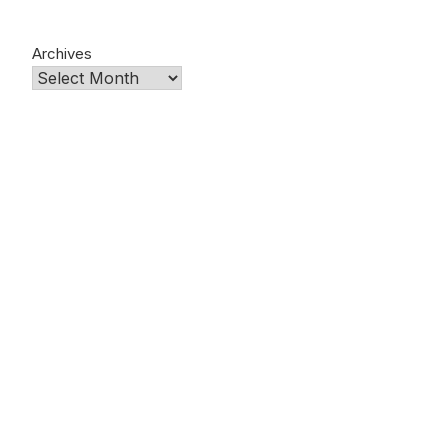
Archives