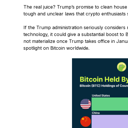
The real juice? Trump’s promise to clean house 
tough and unclear laws that crypto enthusiasts sa
If the Trump administration seriously considers
technology, it could give a substantial boost to 
not materialize once Trump takes office in Januar
spotlight on Bitcoin worldwide.