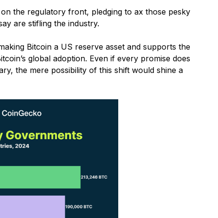
on the regulatory front, pledging to ax those pesky
y are stifling the industry.
 making Bitcoin a US reserve asset and supports the
Bitcoin’s global adoption. Even if every promise does
y, the mere possibility of this shift would shine a