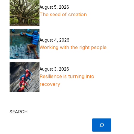
August 5, 2026
The seed of creation
August 4, 2026
Working with the right people
August 3, 2026
Resilience is turning into
recovery
SEARCH