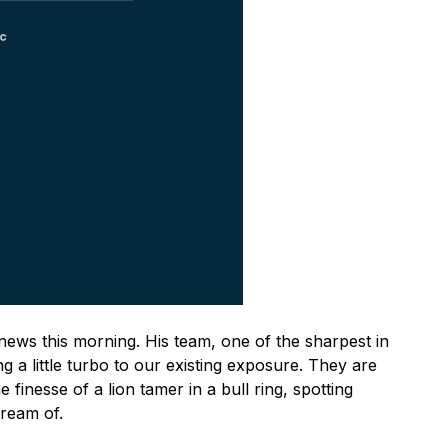
news this morning. His team, one of the sharpest in
ng a little turbo to our existing exposure. They are
e finesse of a lion tamer in a bull ring, spotting
dream of.