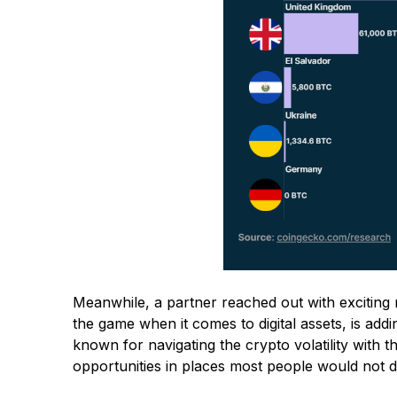
Meanwhile, a partner reached out with exciting 
the game when it comes to digital assets, is addi
known for navigating the crypto volatility with th
opportunities in places most people would not 