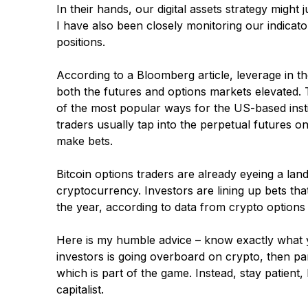
In their hands, our digital assets strategy might
I have also been closely monitoring our indicato
positions.
According to a Bloomberg article, leverage in th
both the futures and options markets elevated.
of the most popular ways for the US-based insti
traders usually tap into the perpetual futures 
make bets.
Bitcoin options traders are already eyeing a la
cryptocurrency. Investors are lining up bets tha
the year, according to data from crypto options
Here is my humble advice – know exactly what yo
investors is going overboard on crypto, then pa
which is part of the game. Instead, stay patient,
capitalist.