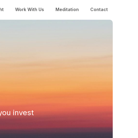
ht
Work With Us
Meditation
Contact
you invest