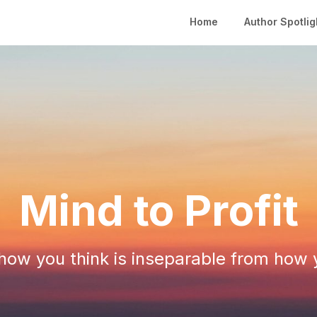
Home
Author Spotlig
Mind to Profit
ow you think is inseparable from how 