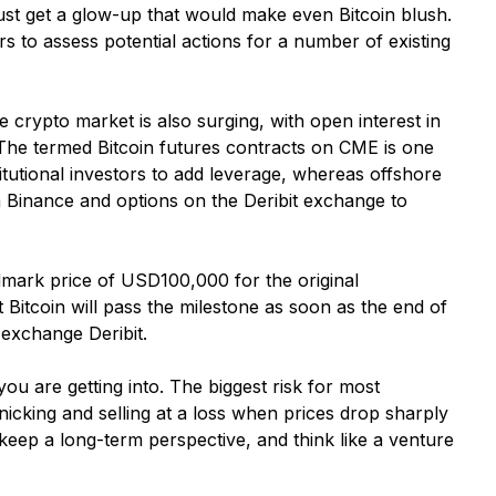
 just get a glow-up that would make even Bitcoin blush.
rs to assess potential actions for a number of existing
e crypto market is also surging, with open interest in
 The termed Bitcoin futures contracts on CME is one
tutional investors to add leverage, whereas offshore
on Binance and options on the Deribit exchange to
ndmark price of USD100,000 for the original
t Bitcoin will pass the milestone as soon as the end of
 exchange Deribit.
u are getting into. The biggest risk for most
nicking and selling at a loss when prices drop sharply
 keep a long-term perspective, and think like a venture