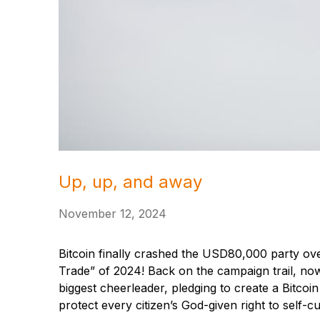
Up, up, and away
November 12, 2024
Bitcoin finally crashed the USD80,000 party ov
Trade” of 2024! Back on the campaign trail, n
biggest cheerleader, pledging to create a Bitcoi
protect every citizen’s God-given right to self-c