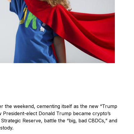
er the weekend, cementing itself as the new “Trump
ow President-elect Donald Trump became crypto’s
n Strategic Reserve, battle the “big, bad CBDCs,” and
ustody.