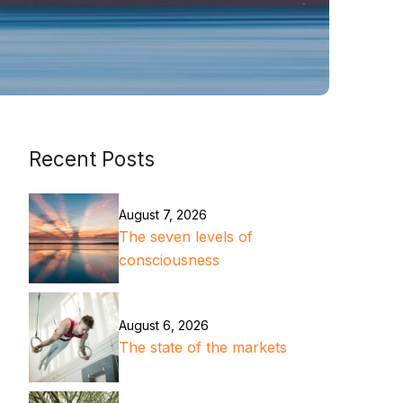
Recent Posts
August 7, 2026
The seven levels of
consciousness
August 6, 2026
The state of the markets