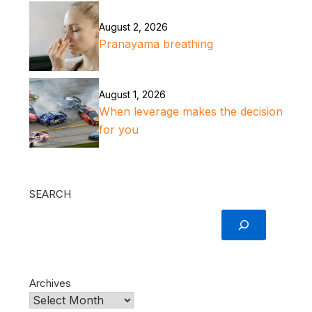
August 2, 2026
Pranayama breathing
August 1, 2026
When leverage makes the decision
for you
SEARCH
Archives