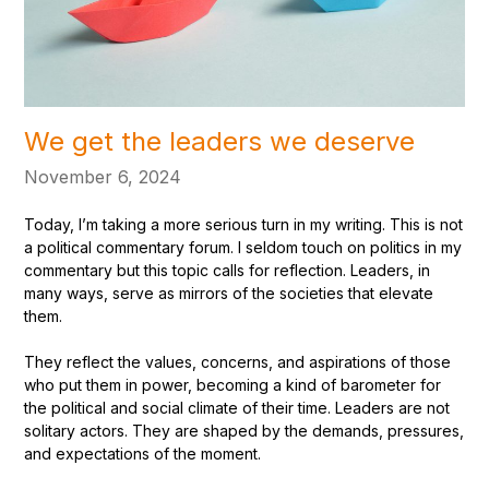
We get the leaders we deserve
November 6, 2024
Today, I’m taking a more serious turn in my writing. This is not
a political commentary forum. I seldom touch on politics in my
commentary but this topic calls for reflection. Leaders, in
many ways, serve as mirrors of the societies that elevate
them.
They reflect the values, concerns, and aspirations of those
who put them in power, becoming a kind of barometer for
the political and social climate of their time. Leaders are not
solitary actors. They are shaped by the demands, pressures,
and expectations of the moment.