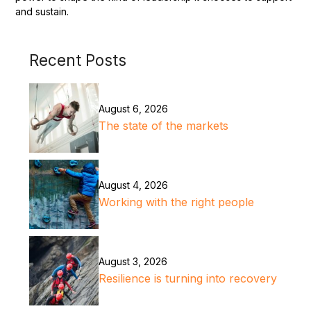
and sustain.
Recent Posts
August 6, 2026
The state of the markets
August 4, 2026
Working with the right people
August 3, 2026
Resilience is turning into recovery