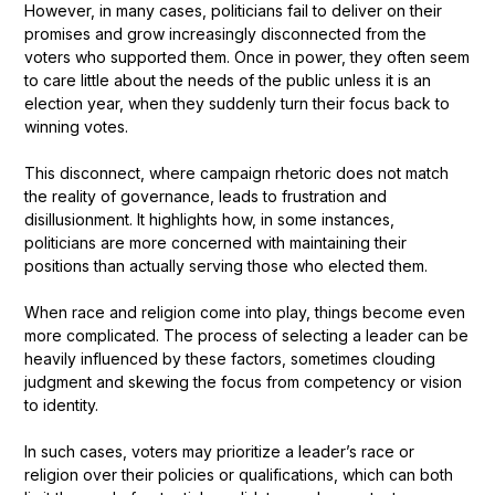
However, in many cases, politicians fail to deliver on their
promises and grow increasingly disconnected from the
voters who supported them. Once in power, they often seem
to care little about the needs of the public unless it is an
election year, when they suddenly turn their focus back to
winning votes.
This disconnect, where campaign rhetoric does not match
the reality of governance, leads to frustration and
disillusionment. It highlights how, in some instances,
politicians are more concerned with maintaining their
positions than actually serving those who elected them.
When race and religion come into play, things become even
more complicated. The process of selecting a leader can be
heavily influenced by these factors, sometimes clouding
judgment and skewing the focus from competency or vision
to identity.
In such cases, voters may prioritize a leader’s race or
religion over their policies or qualifications, which can both