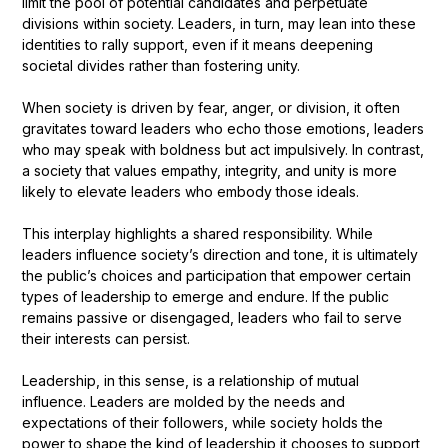
limit the pool of potential candidates and perpetuate
divisions within society. Leaders, in turn, may lean into these
identities to rally support, even if it means deepening
societal divides rather than fostering unity.
When society is driven by fear, anger, or division, it often
gravitates toward leaders who echo those emotions, leaders
who may speak with boldness but act impulsively. In contrast,
a society that values empathy, integrity, and unity is more
likely to elevate leaders who embody those ideals.
This interplay highlights a shared responsibility. While
leaders influence society’s direction and tone, it is ultimately
the public’s choices and participation that empower certain
types of leadership to emerge and endure. If the public
remains passive or disengaged, leaders who fail to serve
their interests can persist.
Leadership, in this sense, is a relationship of mutual
influence. Leaders are molded by the needs and
expectations of their followers, while society holds the
power to shape the kind of leadership it chooses to support