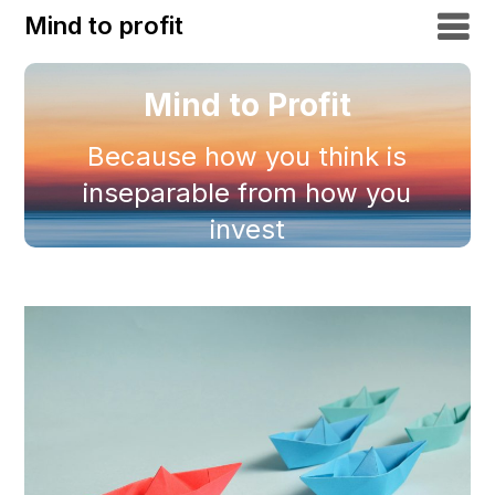
Mind to profit
Mind to Profit
Because how you think is
inseparable from how you
invest