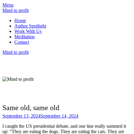
Menu
Mind to profit
Home
Author Spotlight
Work With Us
Meditation
Contact
Mind to profit
Mind to Profit
Because how you think is inseparable from
how you invest
Same old, same old
September 13, 2024
September 14, 2024
I caught the US presidential debate, and one line really summed it
up: “They are eating the dogs. They are eating the cats. They are