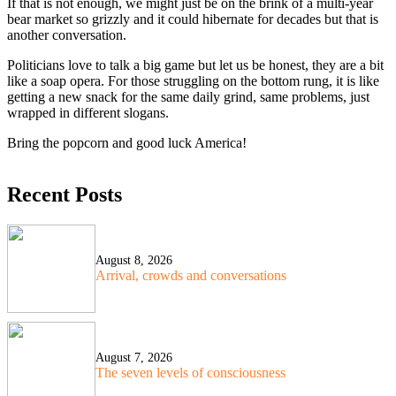
If that is not enough, we might just be on the brink of a multi-year
bear market so grizzly and it could hibernate for decades but that is
another conversation.
Politicians love to talk a big game but let us be honest, they are a bit
like a soap opera. For those struggling on the bottom rung, it is like
getting a new snack for the same daily grind, same problems, just
wrapped in different slogans.
Bring the popcorn and good luck America!
Recent Posts
August 8, 2026
Arrival, crowds and conversations
August 7, 2026
The seven levels of consciousness