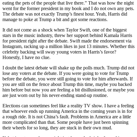
eating the pets of the people that live there.” That was how the night
went for the former president in my book and I do not own any pets.
The debate was not exactly Trump’s finest hour. Yeah, Harris did
manage to poke at Trump a bit and got some reactions.
It did not come as a shock when Taylor Swift, one of the biggest
stars in the music industry, threw her support behind Kamala Harris
for president right after the debate. Swift made the endorsement via
Instagram, racking up a million likes in just 13 minutes. Whether this
celebrity backing will sway young voters in Harris’s favor?
Honestly, I have no clue.
I doubt the latest debate will shake up the polls much. Trump did not
lose any voters at the debate. If you were going to vote for Trump
before the debate, you were still going to vote for him afterwards. If
you are still on the fence about Trump this time, maybe you backed
him before but now you are feeling a bit disillusioned, or maybe you
are just worn out by his never-ending stand-up routine.
Elections can sometimes feel like a reality TV show. I have a feeling
that whoever ends up running America in the coming years is in for
a rough ride. It is not China’s fault. Problems in America are a little
more complicated than that. Some people have just been spinning
their wheels for so long, they are stuck in their own mud.