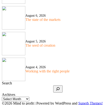
August 6, 2026
The state of the markets
August 5, 2026
The seed of creation
August 4, 2026
Working with the right people
Search
Archives
©2026 Mind to profit
| Powered by WordPress and
Superb Themes!