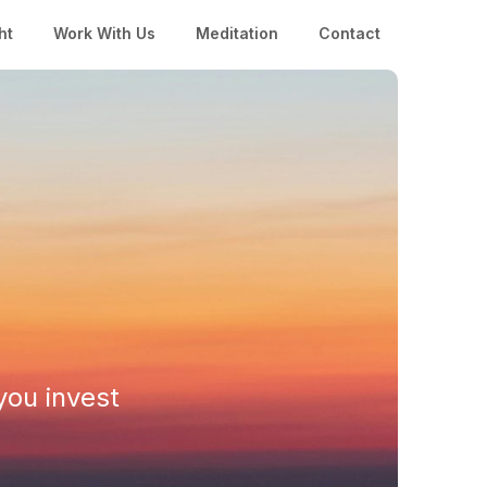
ht
Work With Us
Meditation
Contact
you invest