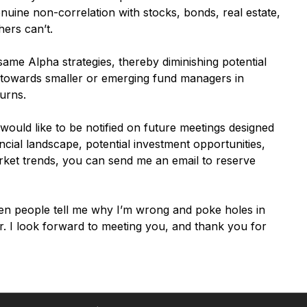
enuine non-correlation with stocks, bonds, real estate,
ers can’t.
 same Alpha strategies, thereby diminishing potential
us towards smaller or emerging fund managers in
urns.
 would like to be notified on future meetings designed
ancial landscape, potential investment opportunities,
rket trends, you can send me an email to reserve
en people tell me why I’m wrong and poke holes in
. I look forward to meeting you, and thank you for