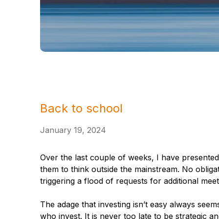
Back to school
January 19, 2024
Over the last couple of weeks, I have presented
them to think outside the mainstream. No obligat
triggering a flood of requests for additional meet
The adage that investing isn’t easy always seems
who invest. It is never too late to be strategic 