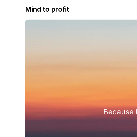
Mind to profit
Because h