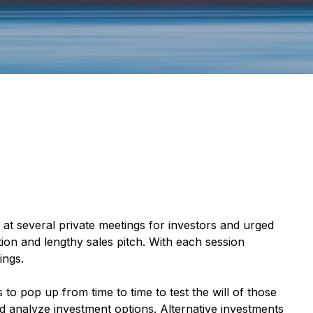
 at several private meetings for investors and urged
ion and lengthy sales pitch. With each session
ings.
 to pop up from time to time to test the will of those
and analyze investment options. Alternative investments