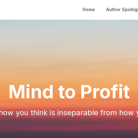
Home
Author Spotlig
Mind to Profit
ow you think is inseparable from how 