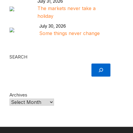
July 31, 2026
The markets never take a
holiday
July 30, 2026
Some things never change
SEARCH
Archives