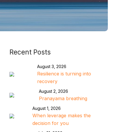
Recent Posts
August 3, 2026
Resilience is turning into
recovery
August 2, 2026
Pranayama breathing
August 1, 2026
When leverage makes the
decision for you