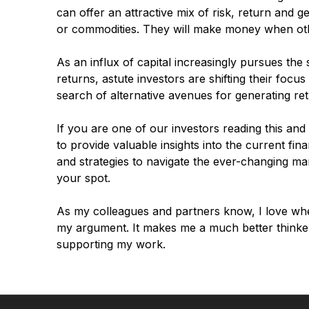
can offer an attractive mix of risk, return and g
or commodities. They will make money when oth
As an influx of capital increasingly pursues the
returns, astute investors are shifting their foc
search of alternative avenues for generating ret
If you are one of our investors reading this and
to provide valuable insights into the current fin
and strategies to navigate the ever-changing ma
your spot.
As my colleagues and partners know, I love wh
my argument. It makes me a much better thinker
supporting my work.