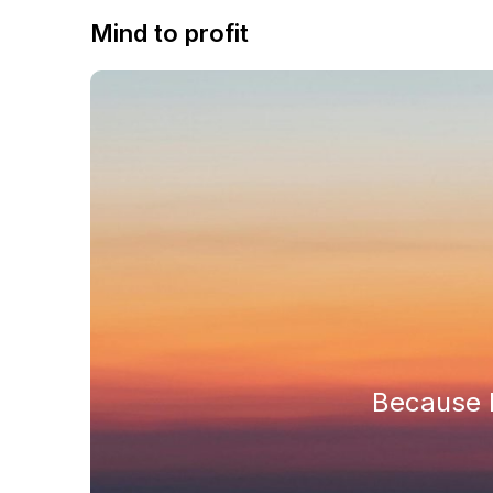
Mind to profit
Because h