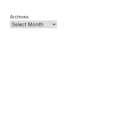
Archives