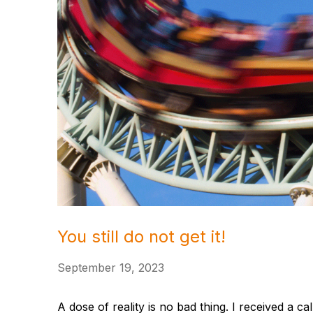
You still do not get it!
September 19, 2023
A dose of reality is no bad thing. I received a c