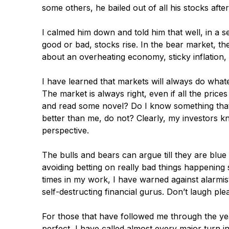
some others, he bailed out of all his stocks afte
I calmed him down and told him that well, in a se
good or bad, stocks rise. In the bear market, the
about an overheating economy, sticky inflation, 
I have learned that markets will always do what
The market is always right, even if all the prices
and read some novel? Do I know something that
better than me, do not? Clearly, my investors k
perspective.
The bulls and bears can argue till they are blue
avoiding betting on really bad things happening
times in my work, I have warned against alarmi
self-destructing financial gurus. Don’t laugh ple
For those that have followed me through the yea
perfect, I have called almost every major turn i