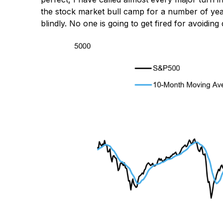
the stock market bull camp for a number of years
blindly. No one is going to get fired for avoiding 