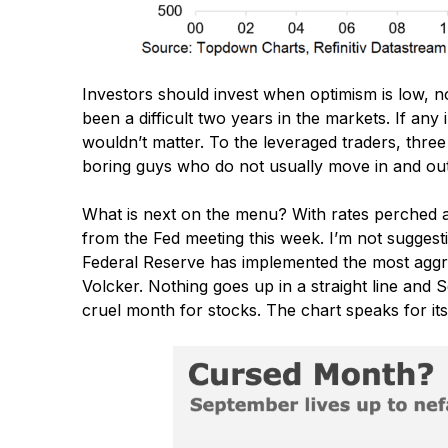
Investors should invest when optimism is low, no
been a difficult two years in the markets. If an
wouldn’t matter. To the leveraged traders, three
boring guys who do not usually move in and out o
What is next on the menu? With rates perched at
from the Fed meeting this week. I’m not suggesti
Federal Reserve has implemented the most aggre
Volcker. Nothing goes up in a straight line and S
cruel month for stocks. The chart speaks for itse