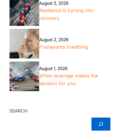
August 3, 2026
Resilience is turning into
recovery
August 2, 2026
Pranayama breathing
August 1, 2026
When leverage makes the
decision for you
SEARCH