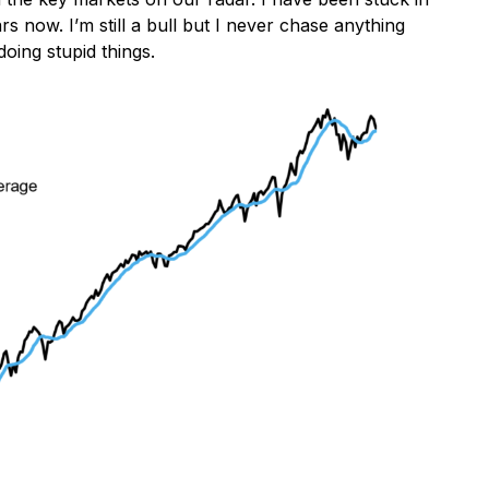
 now. I’m still a bull but I never chase anything
doing stupid things.