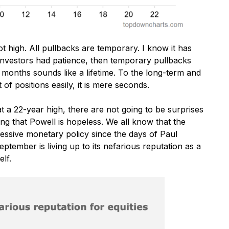
t high. All pullbacks are temporary. I know it has
y investors had patience, then temporary pullbacks
 months sounds like a lifetime. To the long-term and
f positions easily, it is mere seconds.
 a 22-year high, there are not going to be surprises
ng that Powell is hopeless. We all know that the
ssive monetary policy since the days of Paul
eptember is living up to its nefarious reputation as a
lf.