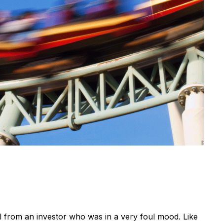
all from an investor who was in a very foul mood. Like