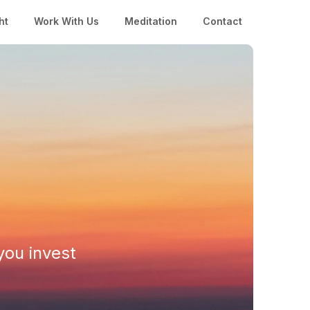
ht
Work With Us
Meditation
Contact
you invest