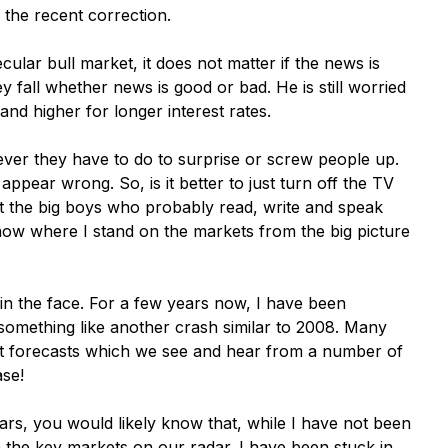
r the recent correction.
cular bull market, it does not matter if the news is
y fall whether news is good or bad. He is still worried
and higher for longer interest rates.
ever they have to do to surprise or screw people up.
 appear wrong. So, is it better to just turn off the TV
 the big boys who probably read, write and speak
now where I stand on the markets from the big picture
 in the face. For a few years now, I have been
 something like another crash similar to 2008. Many
st forecasts which we see and hear from a number of
ase!
rs, you would likely know that, while I have not been
n the key markets on our radar. I have been stuck in