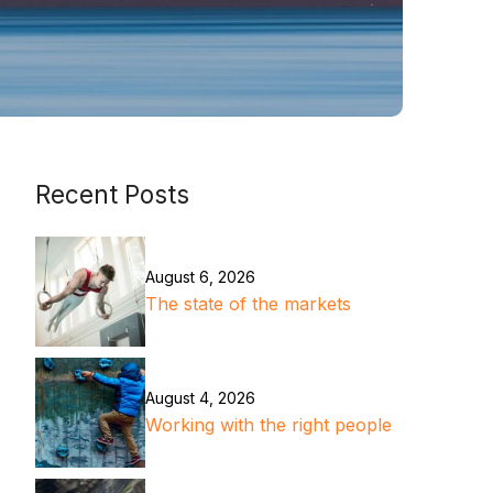
Recent Posts
August 6, 2026
The state of the markets
August 4, 2026
Working with the right people