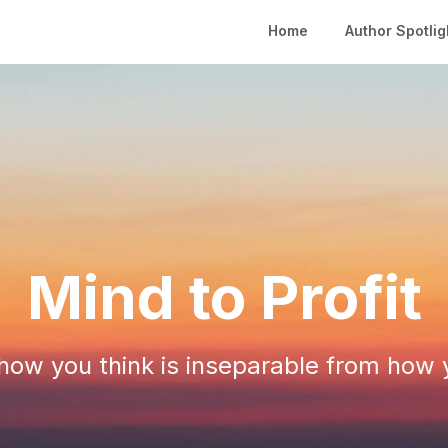
Home
Author Spotlig
Mind to Profit
ow you think is inseparable from how 