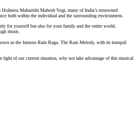
is Holiness Maharishi Mahesh Yogi, many of India’s renowned
alance both within the individual and the surrounding environment.
y for yourself but also for your family and the entire world.
ough music.
known as the famous Rain Raga. The Rain Melody, with its tranquil
n light of our current situation, why not take advantage of this musical