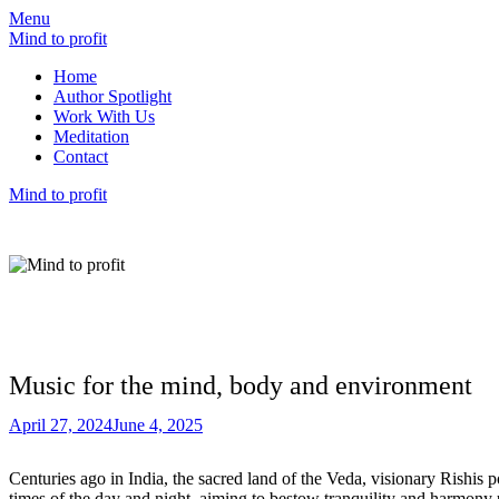
Menu
Mind to profit
Home
Author Spotlight
Work With Us
Meditation
Contact
Mind to profit
Mind to Profit
Because how you think is inseparable from h
Music for the mind, body and environment
April 27, 2024
June 4, 2025
Centuries ago in India, the sacred land of the Veda, visionary Rishis 
times of the day and night, aiming to bestow tranquility and harmony u