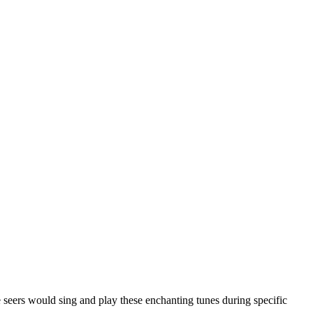
e seers would sing and play these enchanting tunes during specific