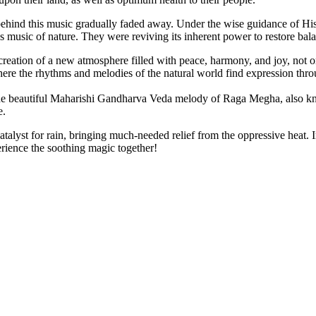
behind this music gradually faded away. Under the wise guidance of H
less music of nature. They were reviving its inherent power to restore b
ation of a new atmosphere filled with peace, harmony, and joy, not onl
ere the rhythms and melodies of the natural world find expression thr
to the beautiful Maharishi Gandharva Veda melody of Raga Megha, also 
e.
talyst for rain, bringing much-needed relief from the oppressive heat. I
rience the soothing magic together!