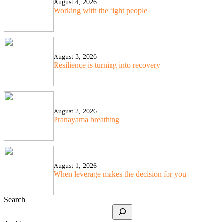
August 4, 2026
Working with the right people
August 3, 2026
Resilience is turning into recovery
August 2, 2026
Pranayama breathing
August 1, 2026
When leverage makes the decision for you
Search