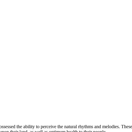
ow you invest
possessed the ability to perceive the natural rhythms and melodies. Thes
pon their land, as well as optimum health to their people.