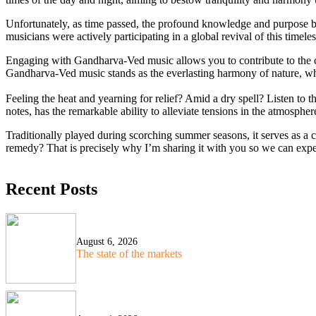
Unfortunately, as time passed, the profound knowledge and purpose 
musicians were actively participating in a global revival of this time
Engaging with Gandharva-Ved music allows you to contribute to the cre
Gandharva-Ved music stands as the everlasting harmony of nature, wh
Feeling the heat and yearning for relief? Amid a dry spell? Listen 
notes, has the remarkable ability to alleviate tensions in the atmospher
Traditionally played during scorching summer seasons, it serves as a ca
remedy? That is precisely why I’m sharing it with you so we can expe
Recent Posts
August 6, 2026
The state of the markets