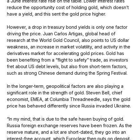
a June interest rate rise on the table. Lower interest rates
reduce the opportunity cost of holding gold, which doesn’t
have a yield, and this sent the gold price higher.
However, a drop in treasury bond yields is only one factor
driving the price. Juan Carlos Artigas, global head of
research at the World Gold Council, also points to US dollar
weakness, an increase in market volatility, and activity in the
derivatives market for accelerating gold prices. Gold has
been benefiting from a “flight to safety” trade, as investors
fret about US debt levels, but also from short-term factors,
such as strong Chinese demand during the Spring Festival.
In the longer-term, geopolitical factors are also playing a
significant role in the strength of gold. Steven Bell, chief
economist, EMEA, at Columbia Threadneedle, says the gold
price has behaved differently since Russia invaded Ukraine.
“In my mind, that is due to the safe haven buying of gold.
Russia foreign exchange reserves have been frozen. As the
reserve mature, and a lot are short-dated, they go into an
interest-free account, which Euroclear then puts on deposit.