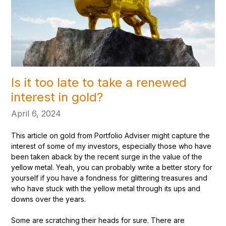
Is it too late to take a renewed
interest in gold?
April 6, 2024
This article on gold from Portfolio Adviser might capture the
interest of some of my investors, especially those who have
been taken aback by the recent surge in the value of the
yellow metal. Yeah, you can probably write a better story for
yourself if you have a fondness for glittering treasures and
who have stuck with the yellow metal through its ups and
downs over the years.
Some are scratching their heads for sure. There are