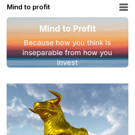
Mind to profit
Mind to Profit
Because how you think is
inseparable from how you
invest