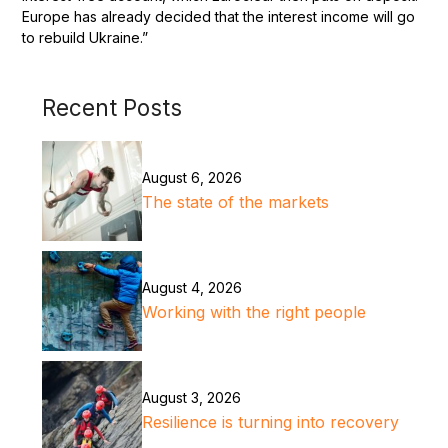
Europe has already decided that the interest income will go
to rebuild Ukraine.”
Recent Posts
August 6, 2026
The state of the markets
August 4, 2026
Working with the right people
August 3, 2026
Resilience is turning into recovery