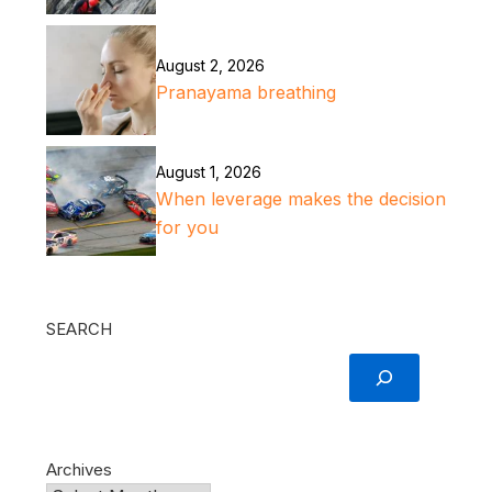
August 2, 2026
Pranayama breathing
August 1, 2026
When leverage makes the decision
for you
SEARCH
Archives