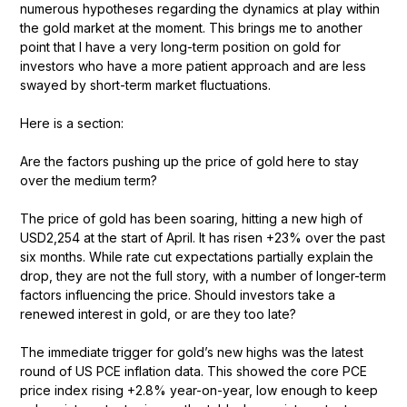
numerous hypotheses regarding the dynamics at play within
the gold market at the moment. This brings me to another
point that I have a very long-term position on gold for
investors who have a more patient approach and are less
swayed by short-term market fluctuations.
Here is a section:
Are the factors pushing up the price of gold here to stay
over the medium term?
The price of gold has been soaring, hitting a new high of
USD2,254 at the start of April. It has risen +23% over the past
six months. While rate cut expectations partially explain the
drop, they are not the full story, with a number of longer-term
factors influencing the price. Should investors take a
renewed interest in gold, or are they too late?
The immediate trigger for gold’s new highs was the latest
round of US PCE inflation data. This showed the core PCE
price index rising +2.8% year-on-year, low enough to keep