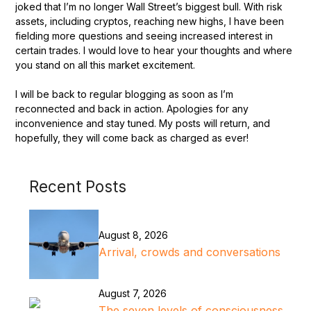
joked that I’m no longer Wall Street’s biggest bull. With risk
assets, including cryptos, reaching new highs, I have been
fielding more questions and seeing increased interest in
certain trades. I would love to hear your thoughts and where
you stand on all this market excitement.
I will be back to regular blogging as soon as I’m
reconnected and back in action. Apologies for any
inconvenience and stay tuned. My posts will return, and
hopefully, they will come back as charged as ever!
Recent Posts
August 8, 2026
Arrival, crowds and conversations
August 7, 2026
The seven levels of consciousness