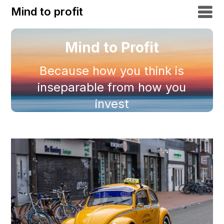
Mind to profit
Mind to Profit
Because how you think is
inseparable from how you
invest