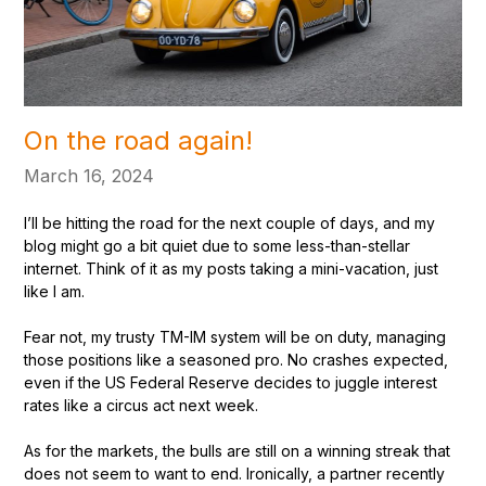
On the road again!
March 16, 2024
I’ll be hitting the road for the next couple of days, and my
blog might go a bit quiet due to some less-than-stellar
internet. Think of it as my posts taking a mini-vacation, just
like I am.
Fear not, my trusty TM-IM system will be on duty, managing
those positions like a seasoned pro. No crashes expected,
even if the US Federal Reserve decides to juggle interest
rates like a circus act next week.
As for the markets, the bulls are still on a winning streak that
does not seem to want to end. Ironically, a partner recently