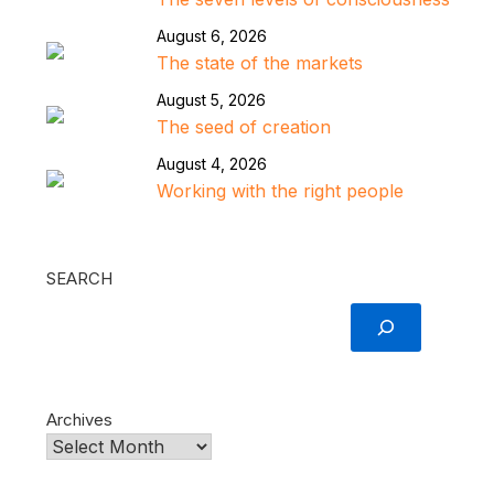
August 6, 2026
The state of the markets
August 5, 2026
The seed of creation
August 4, 2026
Working with the right people
SEARCH
Archives