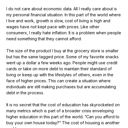
I do not care about economic data. All I really care about is
my personal financial situation. In this part of the world where
I live and work, growth is slow, cost of living is high and
wages have not kept pace with prices. Like other
consumers, I really hate inflation. It is a problem when people
need something that they cannot afford.
The size of the product I buy at the grocery store is smaller
but has the same tagged price. Some of my favorite snacks
went up a dollar a few weeks ago. People might use credit
cards or take on more debt to maintain their standard of
living or keep up with the lifestyles of others, even in the
face of higher prices. This can create a situation where
individuals are still making purchases but are accumulating
debt in the process.
It is no secret that the cost of education has skyrocketed on
many metrics which is part of a broader crisis enveloping
higher education in this part of the world. “Can you afford to
buy your own house today?” The cost of housing is another