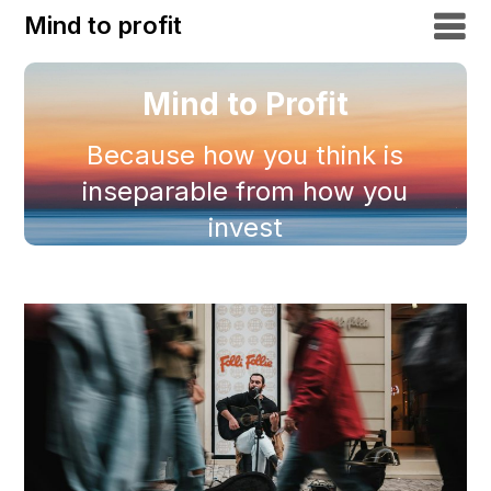
Mind to profit
Mind to Profit
Because how you think is
inseparable from how you
invest