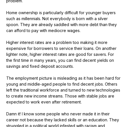
problem.
Home ownership is particularly difficult for younger buyers
such as millennials. Not everybody is born with a silver
spoon. They are already saddled with more debt than they
can afford to pay with mediocre wages.
Higher interest rates are a problem too making it more
expensive for borrowers to service their loans. On another
lighter note, higher interest rates are good for savers. For
the first time in many years, you can find decent yields on
savings and fixed deposit accounts.
The employment picture is misleading as it has been hard for
young and middle-aged people to find decent jobs. Others
left the traditional workforce and turned to new technologies
to create new income streams. Those with stable jobs are
expected to work even after retirement.
Damn it! I know some people who never made it in their
career not because they lacked skills or an education. They
struggled in a political world infested with racism and