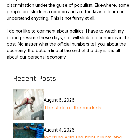
discrimination under the guise of populism. Elsewhere, some
people are stuck in a cocoon and are too lazy to learn or
understand anything. This is not funny at all.
I do not like to comment about politics. I have to watch my
blood pressure these days, so I will stick to economics in this
post. No matter what the official numbers tell you about the
economy, the bottom line at the end of the day is it is all
about our personal economy.
Recent Posts
August 6, 2026
The state of the markets
August 4, 2026
Working with the right clients and