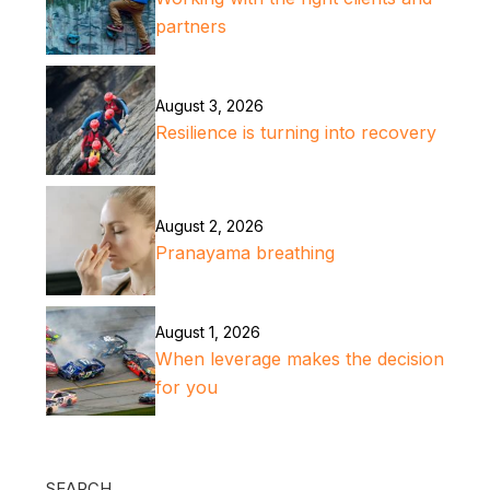
partners
August 3, 2026
Resilience is turning into recovery
August 2, 2026
Pranayama breathing
August 1, 2026
When leverage makes the decision
for you
SEARCH