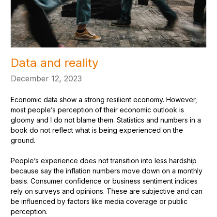
Data and reality
December 12, 2023
Economic data show a strong resilient economy. However,
most people’s perception of their economic outlook is
gloomy and I do not blame them. Statistics and numbers in a
book do not reflect what is being experienced on the
ground.
People’s experience does not transition into less hardship
because say the inflation numbers move down on a monthly
basis. Consumer confidence or business sentiment indices
rely on surveys and opinions. These are subjective and can
be influenced by factors like media coverage or public
perception.