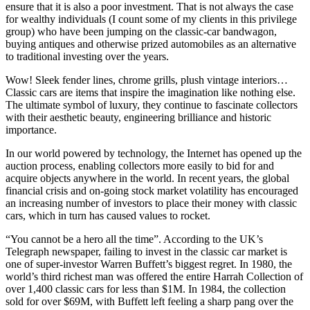
ensure that it is also a poor investment. That is not always the case
for wealthy individuals (I count some of my clients in this privilege
group) who have been jumping on the classic-car bandwagon,
buying antiques and otherwise prized automobiles as an alternative
to traditional investing over the years.
Wow! Sleek fender lines, chrome grills, plush vintage interiors…
Classic cars are items that inspire the imagination like nothing else.
The ultimate symbol of luxury, they continue to fascinate collectors
with their aesthetic beauty, engineering brilliance and historic
importance.
In our world powered by technology, the Internet has opened up the
auction process, enabling collectors more easily to bid for and
acquire objects anywhere in the world. In recent years, the global
financial crisis and on-going stock market volatility has encouraged
an increasing number of investors to place their money with classic
cars, which in turn has caused values to rocket.
“You cannot be a hero all the time”. According to the UK’s
Telegraph newspaper, failing to invest in the classic car market is
one of super-investor Warren Buffett’s biggest regret. In 1980, the
world’s third richest man was offered the entire Harrah Collection of
over 1,400 classic cars for less than $1M. In 1984, the collection
sold for over $69M, with Buffett left feeling a sharp pang over the