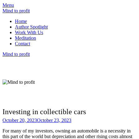
Menu
Mind to profit
Home
Author Spotlight
Work With Us
Meditation
Contact
Mind to profit
Mind to Profit
Because how you think is inseparable from
how you invest
Investing in collectible cars
October 20, 2023
October 23, 2023
For many of my investors, owning an automobile is a necessity in
this part of the world but depreciation and other rising costs almost