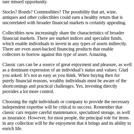
rare missed opportunity.
Stocks? Bonds? Commodities? The possibility that art, wine,
antiques and other collectibles could earn a healthy return that is
uncorrelated with broader financial markets is certainly appealing.
Collectibles now increasingly share the characteristics of broader
financial markets. There are market indices and specialist funds,
which enable individuals to invest in any types of assets indirectly.
There are even asset-backed financing products that enable
collectors to borrow against this type of asset. Amazing.
Classic cars can be a source of great enjoyment and pleasure, as well
as a dominant expression of an individual’s status and values. Glad
you asked. It’s not as easy as you think. When buying then for
purely financial reasons, wealthy individuals must be aware of the
shortcomings and practical challenges. Yes, investing directly
provides a lot more control.
Choosing the right individuals or company to provide the necessary
independent expertise will be critical to success. Remember that
classic cars require careful maintenance, specialized storage, as well
as insurance. However, for most people, the principal role for items
in any collection will be the enjoyment that it brings and its ability to
enrich life.