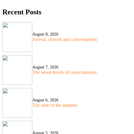
Recent Posts
August 8, 2026
Arrival, crowds and conversations
August 7, 2026
The seven levels of consciousness
August 6, 2026
The state of the markets
August 5, 2026