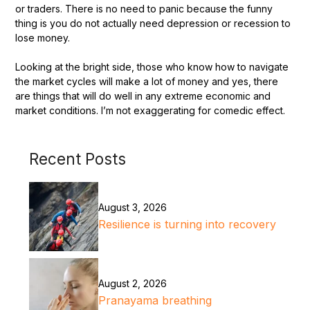
or traders. There is no need to panic because the funny
thing is you do not actually need depression or recession to
lose money.
Looking at the bright side, those who know how to navigate
the market cycles will make a lot of money and yes, there
are things that will do well in any extreme economic and
market conditions. I’m not exaggerating for comedic effect.
Recent Posts
August 3, 2026
Resilience is turning into recovery
August 2, 2026
Pranayama breathing