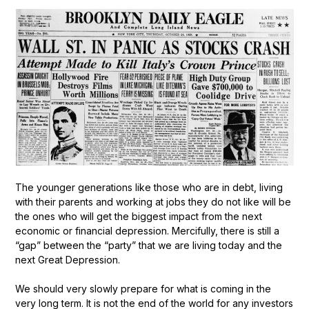
The younger generations like those who are in debt, living
with their parents and working at jobs they do not like will be
the ones who will get the biggest impact from the next
economic or financial depression. Mercifully, there is still a
“gap” between the “party” that we are living today and the
next Great Depression.
We should very slowly prepare for what is coming in the
very long term. It is not the end of the world for any investors