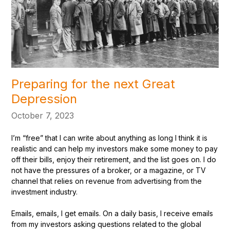
Preparing for the next Great
Depression
October 7, 2023
I’m “free” that I can write about anything as long I think it is
realistic and can help my investors make some money to pay
off their bills, enjoy their retirement, and the list goes on. I do
not have the pressures of a broker, or a magazine, or TV
channel that relies on revenue from advertising from the
investment industry.
Emails, emails, I get emails. On a daily basis, I receive emails
from my investors asking questions related to the global