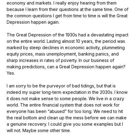
economy and markets. I really enjoy hearing from them
because I learn from their questions at the same time. One of
the common questions I get from time to time is will the Great
Depression happen again.
The Great Depression of the 1930s had a devastating impact
on the entire world. Lasting almost 10 years, the period was
marked by steep declines in economic activity, plummeting
equity prices, mass unemployment, banking panics, and
sharp increases in rates of poverty. In our business of
making predictions, can a Great Depression happen again?
Yes.
I am sorry to be the purveyor of bad tidings, but that is
indeed my super long-term expectation in the 2030s. I know
it does not make sense to some people. We live in a crazy
world. The entire financial system that does not work for
everyone has been “abused” for too long. We need to hit
the real bottom and clean up the mess before we can make
a genuine recovery. I could give you some examples but I
will not. Maybe some other time.