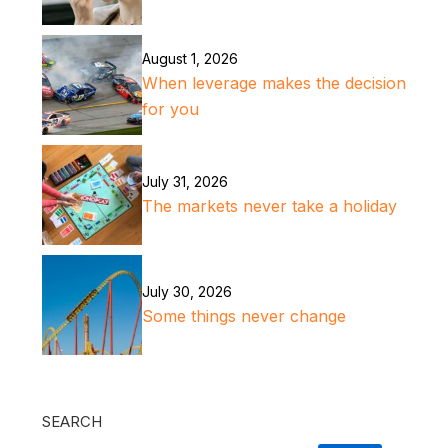
August 1, 2026
When leverage makes the decision
for you
July 31, 2026
The markets never take a holiday
July 30, 2026
Some things never change
SEARCH