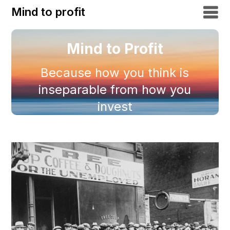
Mind to profit
Mind to Profit
Because how you think is
inseparable from how you
invest